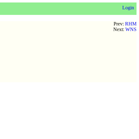
Login
Prev:
RHM
Next:
WNS