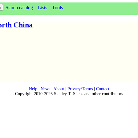
Stamp catalog
Lists
Tools
orth China
Help
|
News
|
About
|
Privacy/Terms
|
Contact
Copyright 2010-2026 Stanley T. Shebs and other contributors