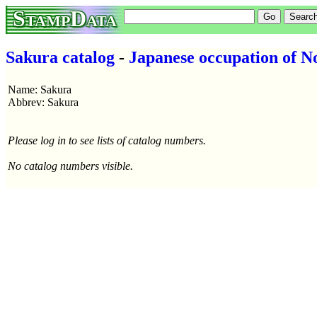
StampData
Sakura catalog
-
Japanese occupation of N
Name: Sakura
Abbrev: Sakura
Please log in to see lists of catalog numbers.
No catalog numbers visible.