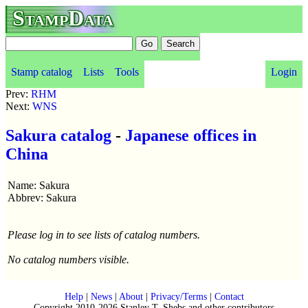
StampData
Stamp catalog
Lists
Tools
Login
Prev:
RHM
Next:
WNS
Sakura catalog
-
Japanese offices in
China
Name: Sakura
Abbrev: Sakura
Please log in to see lists of catalog numbers.
No catalog numbers visible.
Help
|
News
|
About
|
Privacy/Terms
|
Contact
Copyright 2010-2026 Stanley T. Shebs and other contributors