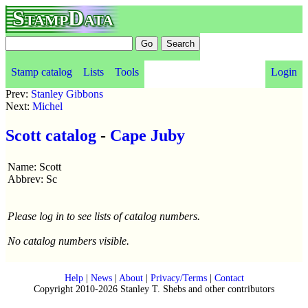
StampData
Stamp catalog
Lists
Tools
Login
Prev:
Stanley Gibbons
Next:
Michel
Scott catalog
-
Cape Juby
Name: Scott
Abbrev: Sc
Please log in to see lists of catalog numbers.
No catalog numbers visible.
Help
|
News
|
About
|
Privacy/Terms
|
Contact
Copyright 2010-2026 Stanley T. Shebs and other contributors