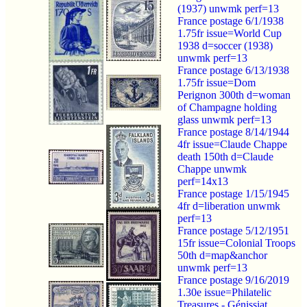
(1937) unwmk perf=13
France postage 6/1/1938
1.75fr issue=World Cup
1938 d=soccer (1938)
unwmk perf=13
France postage 6/13/1938
1.75fr issue=Dom
Perignon 300th d=woman
of Champagne holding
glass unwmk perf=13
France postage 8/14/1944
4fr issue=Claude Chappe
death 150th d=Claude
Chappe unwmk
perf=14x13
France postage 1/15/1945
4fr d=liberation unwmk
perf=13
France postage 5/12/1951
15fr issue=Colonial Troops
50th d=map&anchor
unwmk perf=13
France postage 9/16/2019
1.30e issue=Philatelic
Treasures - Génissiat