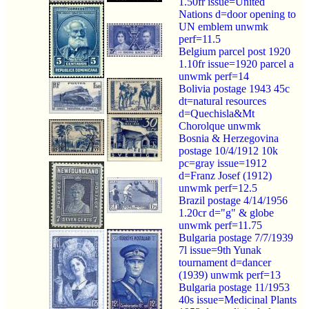
1.50fr issue=United
Nations d=door opening to
UN emblem unwmk
perf=11.5
Belgium parcel post 1920
1.10fr issue=1920 parcel a
unwmk perf=14
Bolivia postage 1943 45c
dt=natural resources
d=Quechisla&Mt
Chorolque unwmk
Bosnia & Herzegovina
postage 10/4/1912 10k
pc=gray issue=1912
d=Franz Josef (1912)
unwmk perf=12.5
Brazil postage 4/14/1956
1.20cr d="g" & globe
unwmk perf=11.75
Bulgaria postage 7/7/1939
7l issue=9th Yunak
tournament d=dancer
(1939) unwmk perf=13
Bulgaria postage 11/1953
40s issue=Medicinal Plants