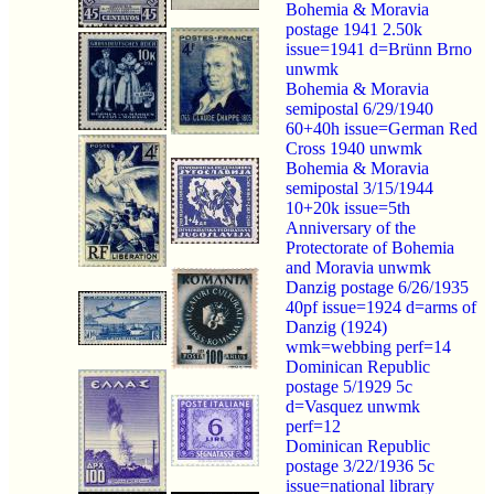
Bohemia & Moravia
postage 1941 2.50k
issue=1941 d=Brünn Brno
unwmk
Bohemia & Moravia
semipostal 6/29/1940
60+40h issue=German Red
Cross 1940 unwmk
Bohemia & Moravia
semipostal 3/15/1944
10+20k issue=5th
Anniversary of the
Protectorate of Bohemia
and Moravia unwmk
Danzig postage 6/26/1935
40pf issue=1924 d=arms of
Danzig (1924)
wmk=webbing perf=14
Dominican Republic
postage 5/1929 5c
d=Vasquez unwmk
perf=12
Dominican Republic
postage 3/22/1936 5c
issue=national library