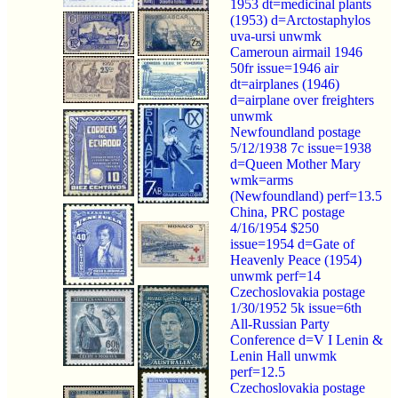
1953 dt=medicinal plants
(1953) d=Arctostaphylos
uva-ursi unwmk
Cameroun airmail 1946
50fr issue=1946 air
dt=airplanes (1946)
d=airplane over freighters
unwmk
Newfoundland postage
5/12/1938 7c issue=1938
d=Queen Mother Mary
wmk=arms
(Newfoundland) perf=13.5
China, PRC postage
4/16/1954 $250
issue=1954 d=Gate of
Heavenly Peace (1954)
unwmk perf=14
Czechoslovakia postage
1/30/1952 5k issue=6th
All-Russian Party
Conference d=V I Lenin &
Lenin Hall unwmk
perf=12.5
Czechoslovakia postage