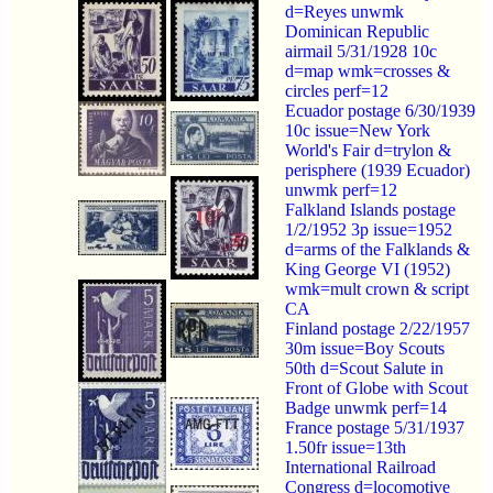
d=Reyes unwmk
Dominican Republic
airmail 5/31/1928 10c
d=map wmk=crosses &
circles perf=12
Ecuador postage 6/30/1939
10c issue=New York
World's Fair d=trylon &
perisphere (1939 Ecuador)
unwmk perf=12
Falkland Islands postage
1/2/1952 3p issue=1952
d=arms of the Falklands &
King George VI (1952)
wmk=mult crown & script
CA
Finland postage 2/22/1957
30m issue=Boy Scouts
50th d=Scout Salute in
Front of Globe with Scout
Badge unwmk perf=14
France postage 5/31/1937
1.50fr issue=13th
International Railroad
Congress d=locomotive