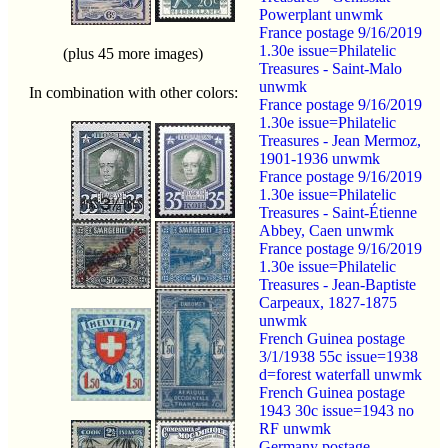
Powerplant unwmk
France postage 9/16/2019
1.30e issue=Philatelic
(plus 45 more images)
Treasures - Saint-Malo
unwmk
In combination with other colors:
France postage 9/16/2019
1.30e issue=Philatelic
Treasures - Jean Mermoz,
1901-1936 unwmk
France postage 9/16/2019
1.30e issue=Philatelic
Treasures - Saint-Étienne
Abbey, Caen unwmk
France postage 9/16/2019
1.30e issue=Philatelic
Treasures - Jean-Baptiste
Carpeaux, 1827-1875
unwmk
French Guinea postage
3/1/1938 55c issue=1938
d=forest waterfall unwmk
French Guinea postage
1943 30c issue=1943 no
RF unwmk
Germany postage