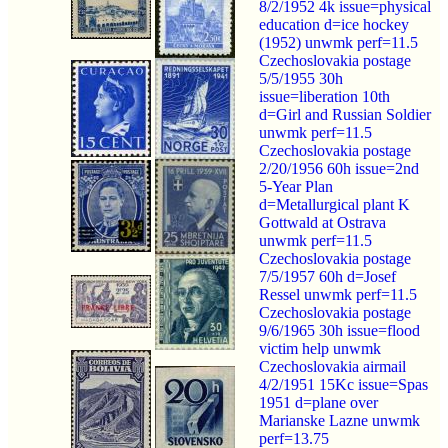
8/2/1952 4k issue=physical
education d=ice hockey
(1952) unwmk perf=11.5
Czechoslovakia postage
5/5/1955 30h
issue=liberation 10th
d=Girl and Russian Soldier
unwmk perf=11.5
Czechoslovakia postage
2/20/1956 60h issue=2nd
5-Year Plan
d=Metallurgical plant K
Gottwald at Ostrava
unwmk perf=11.5
Czechoslovakia postage
7/5/1957 60h d=Josef
Ressel unwmk perf=11.5
Czechoslovakia postage
9/6/1965 30h issue=flood
victim help unwmk
Czechoslovakia airmail
4/2/1951 15Kc issue=Spas
1951 d=plane over
Marianske Lazne unwmk
perf=13.75