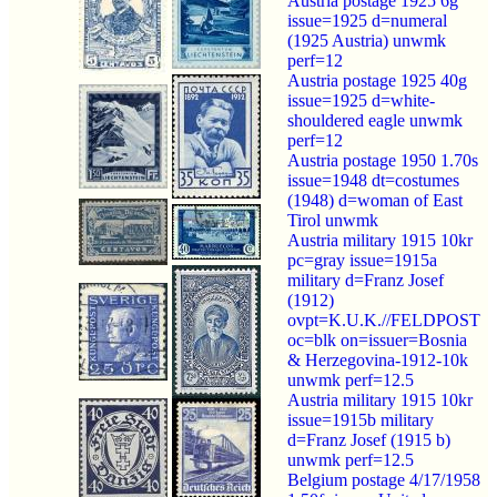
Austria postage 1925 6g
issue=1925 d=numeral
(1925 Austria) unwmk
perf=12
Austria postage 1925 40g
issue=1925 d=white-
shouldered eagle unwmk
perf=12
Austria postage 1950 1.70s
issue=1948 dt=costumes
(1948) d=woman of East
Tirol unwmk
Austria military 1915 10kr
pc=gray issue=1915a
military d=Franz Josef
(1912)
ovpt=K.U.K.//FELDPOST
oc=blk on=issuer=Bosnia
& Herzegovina-1912-10k
unwmk perf=12.5
Austria military 1915 10kr
issue=1915b military
d=Franz Josef (1915 b)
unwmk perf=12.5
Belgium postage 4/17/1958