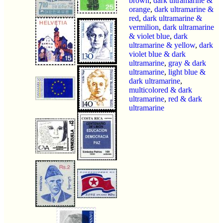
brown
,
dark ultramarine &
orange
,
dark ultramarine &
red
,
dark ultramarine &
vermilion
,
dark ultramarine
& violet blue
,
dark
ultramarine & yellow
,
dark
violet blue & dark
ultramarine
,
gray & dark
ultramarine
,
light blue &
dark ultramarine
,
multicolored & dark
ultramarine
,
red & dark
ultramarine