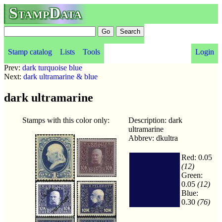
StampData
Stamp catalog
Lists
Tools
Login
Prev:
dark turquoise blue
Next:
dark ultramarine & blue
dark ultramarine
Stamps with this color only:
Description: dark
ultramarine
Abbrev: dkultra
Red: 0.05
(12)
Green:
0.05
(12)
Blue:
0.30
(76)