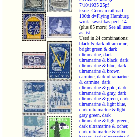
7/10/1935 25pf
issue=German railroad
100th d=Flying Hamburg
wmk=swastikas perf=14
(plus 85 more)
See all uses
as list
Used in 24 combinations:
black & dark ultramarine
,
bright green & dark
ultramarine
,
dark
ultramarine & black
,
dark
ultramarine & blue
,
dark
ultramarine & brown
carmine
,
dark ultramarine
& carmine
,
dark
ultramarine & gold
,
dark
ultramarine & gray
,
dark
ultramarine & green
,
dark
ultramarine & light blue
,
dark ultramarine & light
gray green
,
dark
ultramarine & light green
,
dark ultramarine & ocher
,
dark ultramarine & olive