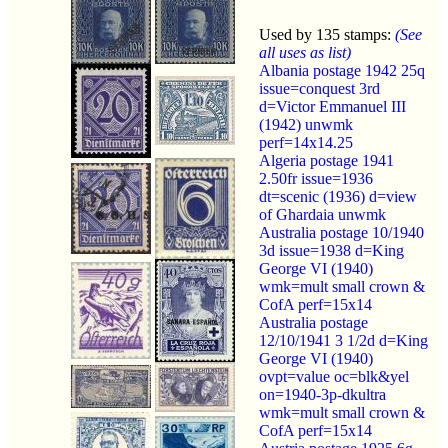
Used by 135 stamps:
(See
all uses as list)
Albania postage 1942 25q
issue=conquest 3rd
d=Victor Emmanuel III
(1942) unwmk
perf=14x14.25
Algeria postage 1941
2.50fr issue=1936
dt=scenic (1936) d=view
of Ghardaia unwmk
Australia postage 10/1940
3d issue=1938 d=King
George VI (1940)
wmk=mult small crown &
CofA perf=15x14
Australia postage
12/10/1941 3 1/2d d=King
George VI (1940)
ovpt=value oc=blk&yel
on=1940-3p-dkultra
wmk=mult small crown &
CofA perf=15x14