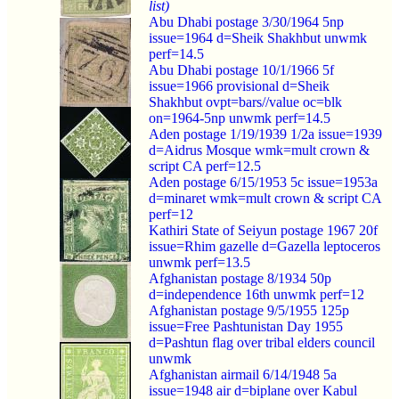
list)
Abu Dhabi postage 3/30/1964 5np
issue=1964 d=Sheik Shakhbut unwmk
perf=14.5
Abu Dhabi postage 10/1/1966 5f
issue=1966 provisional d=Sheik
Shakhbut ovpt=bars//value oc=blk
on=1964-5np unwmk perf=14.5
Aden postage 1/19/1939 1/2a issue=1939
d=Aidrus Mosque wmk=mult crown &
script CA perf=12.5
Aden postage 6/15/1953 5c issue=1953a
d=minaret wmk=mult crown & script CA
perf=12
Kathiri State of Seiyun postage 1967 20f
issue=Rhim gazelle d=Gazella leptoceros
unwmk perf=13.5
Afghanistan postage 8/1934 50p
d=independence 16th unwmk perf=12
Afghanistan postage 9/5/1955 125p
issue=Free Pashtunistan Day 1955
d=Pashtun flag over tribal elders council
unwmk
Afghanistan airmail 6/14/1948 5a
issue=1948 air d=biplane over Kabul