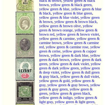
black & brown
,
yellow green & black
brown
,
yellow green & black green
,
yellow green & blue
,
yellow green & blue
& black
,
yellow green & blue green
,
yellow green & blue violet
,
yellow green
& brown
,
yellow green & brown black
,
yellow green & brown olive
,
yellow
green & brown orange
,
yellow green &
brown red
,
yellow green & brown violet
,
yellow green & carmine
,
yellow green &
carmine brown
,
yellow green & carmine
red
,
yellow green & carmine rose
,
yellow
green & cerise
,
yellow green & copper
brown
,
yellow green & dark blue
,
yellow
green & dark brown
,
yellow green & dark
green
,
yellow green & dark violet
,
yellow
green & dark yellow green
,
yellow green
& deep violet
,
yellow green & dull green
& gray black
,
yellow green & dull violet
,
yellow green & gold
,
yellow green &
gray
,
yellow green & gray brown
,
yellow
green & gray green
,
yellow green &
green
,
yellow green & green black
,
yellow green & indigo
,
yellow green &
light gray
,
yellow green & light green
,