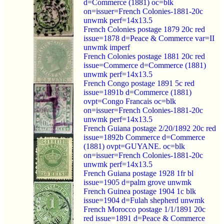
d=Commerce (1881) oc=blk
on=issuer=French Colonies-1881-20c
unwmk perf=14x13.5
French Colonies postage 1879 20c red
issue=1878 d=Peace & Commerce var=II
unwmk imperf
French Colonies postage 1881 20c red
issue=Commerce d=Commerce (1881)
unwmk perf=14x13.5
French Congo postage 1891 5c red
issue=1891b d=Commerce (1881)
ovpt=Congo Francais oc=blk
on=issuer=French Colonies-1881-20c
unwmk perf=14x13.5
French Guiana postage 2/20/1892 20c red
issue=1892b Commerce d=Commerce
(1881) ovpt=GUYANE. oc=blk
on=issuer=French Colonies-1881-20c
unwmk perf=14x13.5
French Guiana postage 1928 1fr bl
issue=1905 d=palm grove unwmk
French Guinea postage 1904 1c blk
issue=1904 d=Fulah shepherd unwmk
French Morocco postage 1/1/1891 20c
red issue=1891 d=Peace & Commerce