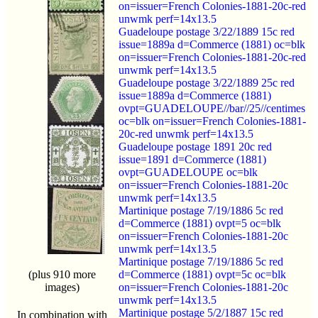
on=issuer=French Colonies-1881-20c-red
unwmk perf=14x13.5
Guadeloupe postage 3/22/1889 15c red
issue=1889a d=Commerce (1881) oc=blk
on=issuer=French Colonies-1881-20c-red
unwmk perf=14x13.5
Guadeloupe postage 3/22/1889 25c red
issue=1889a d=Commerce (1881)
ovpt=GUADELOUPE//bar//25//centimes
oc=blk on=issuer=French Colonies-1881-
20c-red unwmk perf=14x13.5
Guadeloupe postage 1891 20c red
issue=1891 d=Commerce (1881)
ovpt=GUADELOUPE oc=blk
on=issuer=French Colonies-1881-20c
unwmk perf=14x13.5
Martinique postage 7/19/1886 5c red
d=Commerce (1881) ovpt=5 oc=blk
on=issuer=French Colonies-1881-20c
unwmk perf=14x13.5
Martinique postage 7/19/1886 5c red
(plus 910 more
d=Commerce (1881) ovpt=5c oc=blk
images)
on=issuer=French Colonies-1881-20c
unwmk perf=14x13.5
Martinique postage 5/2/1887 15c red
In combination with