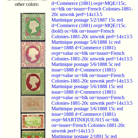
d=Commerce (1881) ovpt=MQE//15c.
other colors:
oc=blk on=issuer=French Colonies-1881-
20c unwmk perf=14x13.5
Martinique postage 5/2/1887 15c red
d=Commerce (1881) ovpt=MQE//15c.
(bold) oc=blk on=issuer=French
Colonies-1881-20c unwmk perf=14x13.5
Martinique postage 5/6/1888 1c red
issue=1888 d=Commerce (1881)
ovpt=value oc=blk on=issuer=French
Colonies-1881-20c unwmk perf=14x13.5
Martinique postage 5/6/1888 5c red
issue=1888 d=Commerce (1881)
ovpt=value oc=blk on=issuer=French
Colonies-1881-20c unwmk perf=14x13.5
Martinique postage 5/6/1888 15c red
issue=1888 d=Commerce (1881)
ovpt=value oc=blk on=issuer=French
Colonies-1881-20c unwmk perf=14x13.5
Martinique postage 5/6/1888 15c red
issue=1888 d=Commerce (1881)
ovpt=MARTINIQUE//015 oc=blk
on=issuer=French Colonies-1881-20c
unwmk perf=14x13.5
Martinique postage 2/1891 5c red