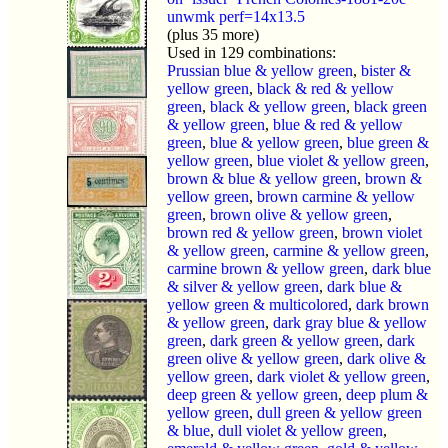
unwmk perf=14x13.5
(plus 35 more)
Used in 129 combinations:
Prussian blue & yellow green
,
bister &
yellow green
,
black & red & yellow
green
,
black & yellow green
,
black green
& yellow green
,
blue & red & yellow
green
,
blue & yellow green
,
blue green &
yellow green
,
blue violet & yellow green
,
brown & blue & yellow green
,
brown &
yellow green
,
brown carmine & yellow
green
,
brown olive & yellow green
,
brown red & yellow green
,
brown violet
& yellow green
,
carmine & yellow green
,
carmine brown & yellow green
,
dark blue
& silver & yellow green
,
dark blue &
yellow green & multicolored
,
dark brown
& yellow green
,
dark gray blue & yellow
green
,
dark green & yellow green
,
dark
green olive & yellow green
,
dark olive &
yellow green
,
dark violet & yellow green
,
deep green & yellow green
,
deep plum &
yellow green
,
dull green & yellow green
& blue
,
dull violet & yellow green
,