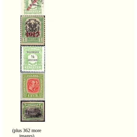
(plus 362 more
images)