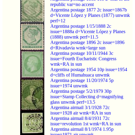
republic var=no accent
Argentina postage 1877 2c issue=1867b
d=Vicente López y Planes (1877) unwmk
perf=12
Argentina postage 1/15/1888 2c
issue=1888a d=Vicente López y Planes
(1888) unwmk perf=11.5
Argentina postage 1896 2c issue=1896
d=Rivadavia wmk=large sun
Argentina postage 10/11/1944 3c
issue=Fourth Eucharistic Congress
wmk=RA in sun
Argentina postage 1954 10p issue=1954
d=cliffs of Humahuaca unwmk
Argentina postage 11/20/1974 5p
issue=1974 unwmk
Argentina postage 5/2/1979 30p
issue=Stamp Collecting d=magnifying
glass unwmk perf=13.5
Argentina airmail 3/1/1928 72c
issue=1928 air wmk=RA in sun
Argentina airmail 8/4/1931 72c
issue=revolution 1st wmk=RA in sun
Argentina airmail 8/1/1974 1.95p
issue=1971 air unwmk