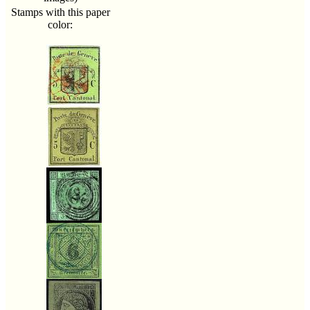
Stamps with this paper
color: