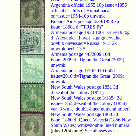
Argentina official 1955 10p issue=1955
official d=cliffs of Humahuaca
on=issue=1954-10p unwmk
Buenos Aires postage 4/29/1858 3p
issue=1858a d="TRES Ps"
Armenia postage 1920 100r issue=1920g
d=Alexander II ovpt=squiggle//value
oc=blk on=issuer=Russia-1913-2k
unwmk perf=13.5
Armenia postage 4/8/2009 10d
issue=2009 d=Tigran the Great (2009)
unwmk
Armenia postage 1/29/2010 650d
issue=2010 d=Tigran the Great (2009)
unwmk
New South Wales postage 1851 3d
d=seal of the colony (1851)
New South Wales postage 3/1854 3d
issue=1854 d=seal of the colony (1854)
var=3 wmk=double-lined numeral imperf
New South Wales postage 1860 3d
issue=1860 d=Queen Victoria (1856 New
South Wales) wmk=double-lined numeral
(plus 1204 more)
See all uses as list