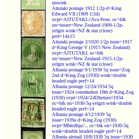
unwmk
Aitutaki postage 1912 1/2p d=King
Edward VII (1909 1/2d)
ovpt=AITUTAKI.//Ava Pene. oc=blk
on=issuer=New Zealand-1909-1/2p-
yelgrn wmk=NZ & star (close)
perf=14x15
Aitutaki postage 2/1920 1/2p issue=1917
d=King George V (1915 New Zealand)
ovpt=AITUTAKI. oc=blk
on=issuer=New Zealand-1915-1/2p-
yelgrn wmk=NZ & star (close)
Albania postage 9/1/1930 5q issue=Zog
2nd d=King Zog (1930) wmk=double
headed eagle perf=14
Albania postage 12/24/1934 5q
issue=1924 constitution 10th d=King Zog
(1930) ovpt=1924//24Dhetuer//1934
oc=blk on=1930-5q-yelgrn wmk=double
headed eagle perf=14
Albania postage 4/12/1939 5q
issue=1939a d=King Zog (1930)
ovpt=Mbledhja//... oc=blk on=1930-5q
wmk=double headed eagle perf=14
Albania airmail 10/8/1930 5q issue=1930