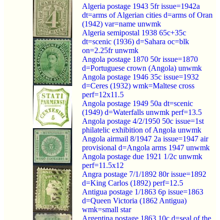
Algeria postage 1943 5fr issue=1942a
dt=arms of Algerian cities d=arms of Oran
(1942) var=name unwmk
Algeria semipostal 1938 65c+35c
dt=scenic (1936) d=Sahara oc=blk
on=2.25fr unwmk
Angola postage 1870 50r issue=1870
d=Portuguese crown (Angola) unwmk
Angola postage 1946 35c issue=1932
d=Ceres (1932) wmk=Maltese cross
perf=12x11.5
Angola postage 1949 50a dt=scenic
(1949) d=Waterfalls unwmk perf=13.5
Angola postage 4/2/1950 50c issue=1st
philatelic exhibition of Angola unwmk
Angola airmail 8/1947 2a issue=1947 air
provisional d=Angola arms 1947 unwmk
Angola postage due 1921 1/2c unwmk
perf=11.5x12
Angra postage 7/1/1892 80r issue=1892
d=King Carlos (1892) perf=12.5
Antigua postage 1/1863 6p issue=1863
d=Queen Victoria (1862 Antigua)
wmk=small star
Argentina postage 1863 10c d=seal of the