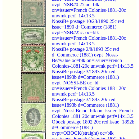
ovpt=NSB//0 25 oc=blk
on=issuer=French Colonies-1881-20c
unwmk perf=14x13.5
NossiBe postage 10/23/1890 25c red
issue=1890 d=Commerce (1881)
ovpt=NSB//25c. oc=blk
on=issuer=French Colonies-1881-20c
unwmk perf=14x13.5
NossiBe postage 2/8/1893 25c red
d=Commerce (1881) ovpt=Nossi-
Be//value oc=blk on=issuer=French
Colonies-1881-20c unwmk perf=14x13.5
NossiBe postage 3/1893 20c red
issue=1893b d=Commerce (1881)
ovpt=NOSSI-BE oc=bl
on=issuer=French Colonies-1881-20c
unwmk perf=14x13.5
NossiBe postage 3/1893 20c red
issue=1893b d=Commerce (1881)
ovpt=Nossi Be oc=blk on=issuer=French
Colonies-1881-20c unwmk perf=14x13.5
Obock postage 1892 20c red issue=1892b
d=Commerce (1881)
ovpt=OBOCK(straight) oc=blk
on=issuer=French Colonies-1881-20c