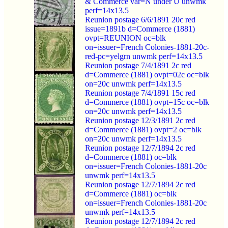
& Commerce var=N under U unwmk
perf=14x13.5
Reunion postage 6/6/1891 20c red
issue=1891b d=Commerce (1881)
ovpt=REUNION oc=blk
on=issuer=French Colonies-1881-20c-
red-pc=yelgrn unwmk perf=14x13.5
Reunion postage 7/4/1891 2c red
d=Commerce (1881) ovpt=02c oc=blk
on=20c unwmk perf=14x13.5
Reunion postage 7/4/1891 15c red
d=Commerce (1881) ovpt=15c oc=blk
on=20c unwmk perf=14x13.5
Reunion postage 12/3/1891 2c red
d=Commerce (1881) ovpt=2 oc=blk
on=20c unwmk perf=14x13.5
Reunion postage 12/7/1894 2c red
d=Commerce (1881) oc=blk
on=issuer=French Colonies-1881-20c
unwmk perf=14x13.5
Reunion postage 12/7/1894 2c red
d=Commerce (1881) oc=blk
on=issuer=French Colonies-1881-20c
unwmk perf=14x13.5
Reunion postage 12/7/1894 2c red