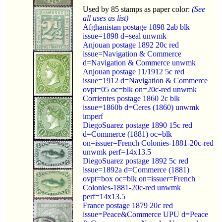
Used by 85 stamps as paper color:
(See
all uses as list)
Afghanistan postage 1898 2ab blk
issue=1898 d=seal unwmk
Anjouan postage 1892 20c red
issue=Navigation & Commerce
d=Navigation & Commerce unwmk
Anjouan postage 11/1912 5c red
issue=1912 d=Navigation & Commerce
ovpt=05 oc=blk on=20c-red unwmk
Corrientes postage 1860 2c blk
issue=1860b d=Ceres (1860) unwmk
imperf
DiegoSuarez postage 1890 15c red
d=Commerce (1881) oc=blk
on=issuer=French Colonies-1881-20c-red
unwmk perf=14x13.5
DiegoSuarez postage 1892 5c red
issue=1892a d=Commerce (1881)
ovpt=box oc=blk on=issuer=French
Colonies-1881-20c-red unwmk
perf=14x13.5
France postage 1879 20c red
issue=Peace&Commerce UPU d=Peace