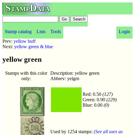
StampData
Stamp catalog
Lists
Tools
Login
Prev:
yellow buff
Next:
yellow green & blue
yellow green
Stamps with this color
Description: yellow green
only:
Abbrev: yelgrn
Red: 0.50
(127)
Green: 0.90
(229)
Blue: 0.00
(0)
Used by 1254 stamps:
(See all uses as