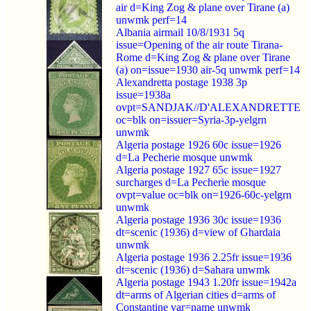
air d=King Zog & plane over Tirane (a)
unwmk perf=14
Albania airmail 10/8/1931 5q
issue=Opening of the air route Tirana-
Rome d=King Zog & plane over Tirane
(a) on=issue=1930 air-5q unwmk perf=14
Alexandretta postage 1938 3p
issue=1938a
ovpt=SANDJAK//D'ALEXANDRETTE
oc=blk on=issuer=Syria-3p-yelgrn
unwmk
Algeria postage 1926 60c issue=1926
d=La Pecherie mosque unwmk
Algeria postage 1927 65c issue=1927
surcharges d=La Pecherie mosque
ovpt=value oc=blk on=1926-60c-yelgrn
unwmk
Algeria postage 1936 30c issue=1936
dt=scenic (1936) d=view of Ghardaia
unwmk
Algeria postage 1936 2.25fr issue=1936
dt=scenic (1936) d=Sahara unwmk
Algeria postage 1943 1.20fr issue=1942a
dt=arms of Algerian cities d=arms of
Constantine var=name unwmk