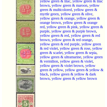
yellow green & lilac
,
yellow green & lilac
brown
,
yellow green & maroon
,
yellow
green & multicolored
,
yellow green &
myrtle green
,
yellow green & olive
,
yellow green & orange
,
yellow green &
orange brown
,
yellow green & orange
red
,
yellow green & pink
,
yellow green &
purple
,
yellow green & purple brown
,
yellow green & red
,
yellow green & red
brown
,
yellow green & red orange
,
yellow green & red purple
,
yellow green
& red violet
,
yellow green & rose
,
yellow
green & scarlet
,
yellow green & sepia
,
yellow green & ultramarine
,
yellow green
& vermilion
,
yellow green & violet
,
yellow green & violet brown
,
yellow
green & yellow
,
yellow green & yellow &
black
,
yellow green & yellow & dark
brown
,
yellow green & yellow brown