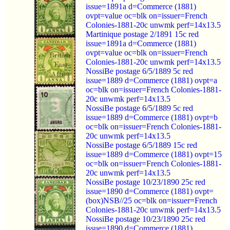
issue=1891a d=Commerce (1881)
ovpt=value oc=blk on=issuer=French
Colonies-1881-20c unwmk perf=14x13.5
Martinique postage 2/1891 15c red
issue=1891a d=Commerce (1881)
ovpt=value oc=blk on=issuer=French
Colonies-1881-20c unwmk perf=14x13.5
NossiBe postage 6/5/1889 5c red
issue=1889 d=Commerce (1881) ovpt=a
oc=blk on=issuer=French Colonies-1881-
20c unwmk perf=14x13.5
NossiBe postage 6/5/1889 5c red
issue=1889 d=Commerce (1881) ovpt=b
oc=blk on=issuer=French Colonies-1881-
20c unwmk perf=14x13.5
NossiBe postage 6/5/1889 15c red
issue=1889 d=Commerce (1881) ovpt=15
oc=blk on=issuer=French Colonies-1881-
20c unwmk perf=14x13.5
NossiBe postage 10/23/1890 25c red
issue=1890 d=Commerce (1881) ovpt=
(box)NSB//25 oc=blk on=issuer=French
Colonies-1881-20c unwmk perf=14x13.5
NossiBe postage 10/23/1890 25c red
issue=1890 d=Commerce (1881)