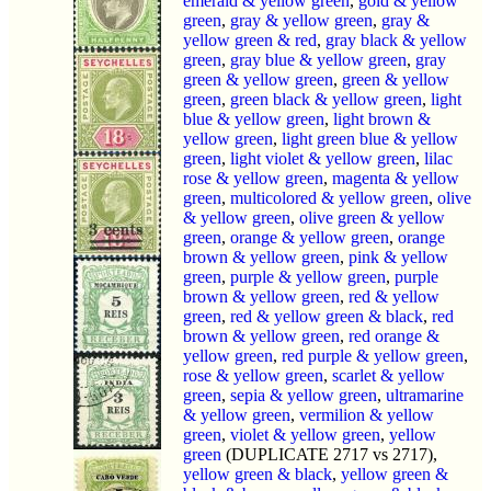
emerald & yellow green
,
gold & yellow
green
,
gray & yellow green
,
gray &
yellow green & red
,
gray black & yellow
green
,
gray blue & yellow green
,
gray
green & yellow green
,
green & yellow
green
,
green black & yellow green
,
light
blue & yellow green
,
light brown &
yellow green
,
light green blue & yellow
green
,
light violet & yellow green
,
lilac
rose & yellow green
,
magenta & yellow
green
,
multicolored & yellow green
,
olive
& yellow green
,
olive green & yellow
green
,
orange & yellow green
,
orange
brown & yellow green
,
pink & yellow
green
,
purple & yellow green
,
purple
brown & yellow green
,
red & yellow
green
,
red & yellow green & black
,
red
brown & yellow green
,
red orange &
yellow green
,
red purple & yellow green
,
rose & yellow green
,
scarlet & yellow
green
,
sepia & yellow green
,
ultramarine
& yellow green
,
vermilion & yellow
green
,
violet & yellow green
,
yellow
green
(DUPLICATE 2717 vs 2717),
yellow green & black
,
yellow green &