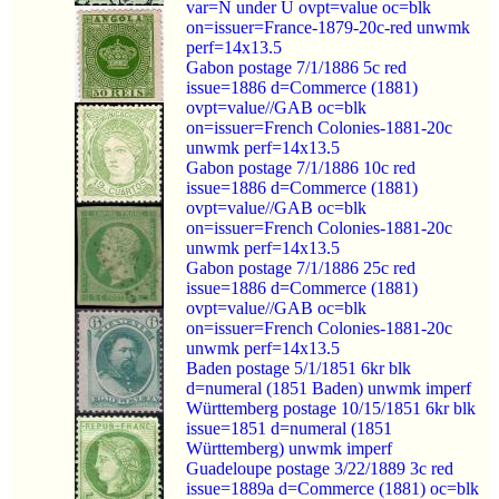
var=N under U ovpt=value oc=blk
on=issuer=France-1879-20c-red unwmk
perf=14x13.5
Gabon postage 7/1/1886 5c red
issue=1886 d=Commerce (1881)
ovpt=value//GAB oc=blk
on=issuer=French Colonies-1881-20c
unwmk perf=14x13.5
Gabon postage 7/1/1886 10c red
issue=1886 d=Commerce (1881)
ovpt=value//GAB oc=blk
on=issuer=French Colonies-1881-20c
unwmk perf=14x13.5
Gabon postage 7/1/1886 25c red
issue=1886 d=Commerce (1881)
ovpt=value//GAB oc=blk
on=issuer=French Colonies-1881-20c
unwmk perf=14x13.5
Baden postage 5/1/1851 6kr blk
d=numeral (1851 Baden) unwmk imperf
Württemberg postage 10/15/1851 6kr blk
issue=1851 d=numeral (1851
Württemberg) unwmk imperf
Guadeloupe postage 3/22/1889 3c red
issue=1889a d=Commerce (1881) oc=blk