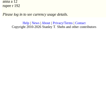
anna a 12
rupee r 192
Please log in to see currency usage details.
Help
|
News
|
About
|
Privacy/Terms
|
Contact
Copyright 2010-2026 Stanley T. Shebs and other contributors