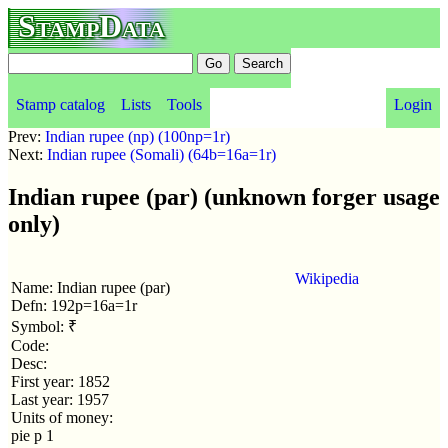
StampData
Stamp catalog
Lists
Tools
Login
Prev:
Indian rupee (np) (100np=1r)
Next:
Indian rupee (Somali) (64b=16a=1r)
Indian rupee (par) (unknown forger usage
only)
Wikipedia
Name: Indian rupee (par)
Defn: 192p=16a=1r
Symbol: ₹
Code:
Desc:
First year: 1852
Last year: 1957
Units of money:
pie p 1