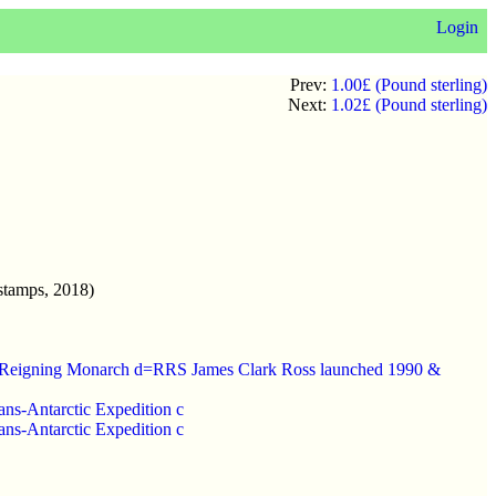
Login
Prev:
1.00£ (Pound sterling)
Next:
1.02£ (Pound sterling)
stamps, 2018)
uest Reigning Monarch d=RRS James Clark Ross launched 1990 &
rans-Antarctic Expedition c
rans-Antarctic Expedition c