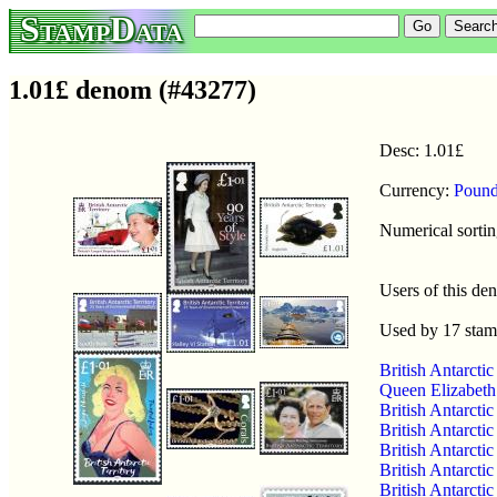
StampData
1.01£ denom (#43277)
Desc: 1.01£
Currency:
Pound
Numerical sortin
Users of this d
Used by 17 sta
British Antarct
Queen Elizabeth 
British Antarcti
British Antarcti
British Antarcti
British Antarcti
British Antarcti