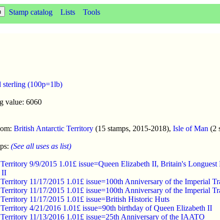
Stamp catalog
Lists
Tools
 sterling (100p=1lb)
g value: 6060
enom:
British Antarctic Territory
(15 stamps, 2015-2018),
Isle of Man
(2 
mps:
(See all uses as list)
ic Territory 9/9/2015 1.01£ issue=Queen Elizabeth II, Britain's Long
II
c Territory 11/17/2015 1.01£ issue=100th Anniversary of the Imperial T
c Territory 11/17/2015 1.01£ issue=100th Anniversary of the Imperial T
c Territory 11/17/2015 1.01£ issue=British Historic Huts
c Territory 4/21/2016 1.01£ issue=90th birthday of Queen Elizabeth II
c Territory 11/13/2016 1.01£ issue=25th Anniversary of the IAATO