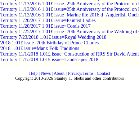
c Territory 11/13/2016 1.01£ issue=25th Anniversary of the Protocol o
c Territory 11/13/2016 1.01£ issue=25th Anniversary of the Protocol o
c Territory 11/13/2016 1.01£ issue=Marine life 2016 d=Anglerfish Onei
c Territory 11/20/2017 1.01£ issue=Painted Ladies
c Territory 11/20/2017 1.01£ issue=Corals 2017
c Territory 11/25/2017 1.01£ issue=70th Anniversary of the Wedding of 
c Territory 7/23/2018 1.01£ issue=Royal Wedding 2018
/2018 1.01£ issue=70th Birthday of Prince Charles
8/2018 1.01£ issue=Manx Folk Traditions
c Territory 11/1/2018 1.01£ issue=Construction of RRS Sir David Atte
c Territory 11/1/2018 1.01£ issue=Landscapes 2018
Help
|
News
|
About
|
Privacy/Terms
|
Contact
Copyright 2010-2026 Stanley T. Shebs and other contributors