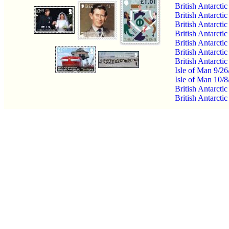
British Antarcti
British Antarcti
British Antarcti
British Antarcti
British Antarcti
British Antarcti
British Antarcti
Isle of Man 9/26
Isle of Man 10/
British Antarcti
British Antarcti