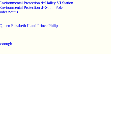
n Environmental Protection d=Halley VI Station
n Environmental Protection d=South Pole
rodes notius
Queen Elizabeth II and Prince Philip
nborough