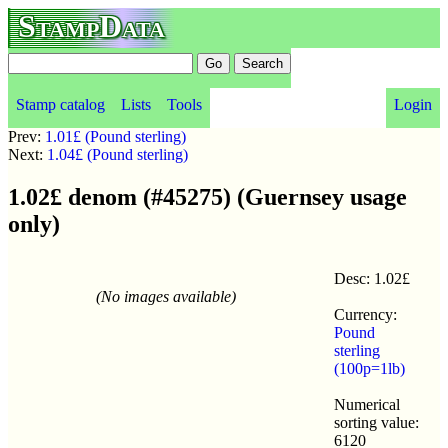
StampData
Stamp catalog
Lists
Tools
Login
Prev:
1.01£ (Pound sterling)
Next:
1.04£ (Pound sterling)
1.02£ denom (#45275) (Guernsey usage
only)
Desc: 1.02£
(No images available)
Currency:
Pound
sterling
(100p=1lb)
Numerical
sorting value:
6120