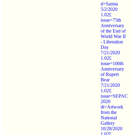
d=Sarnia
5/2/2020
1.02£
issue=75th
Anniversary
of the End of
World War II
- Liberation
Day
7/21/2020
1.02£
issue=100th
Anniversary
of Rupert
Bear
7/21/2020
1.02£
issue=SEPAC
2020
dt=Artwork
from the
National
Gallery
10/28/2020
1.02£