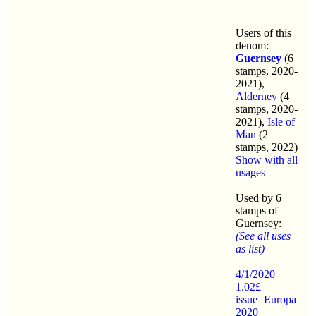
Users of this
denom:
Guernsey
(6
stamps, 2020-
2021),
Alderney
(4
stamps, 2020-
2021),
Isle of
Man
(2
stamps, 2022)
Show with all
usages
Used by 6
stamps of
Guernsey:
(See all uses
as list)
4/1/2020
1.02£
issue=Europa
2020