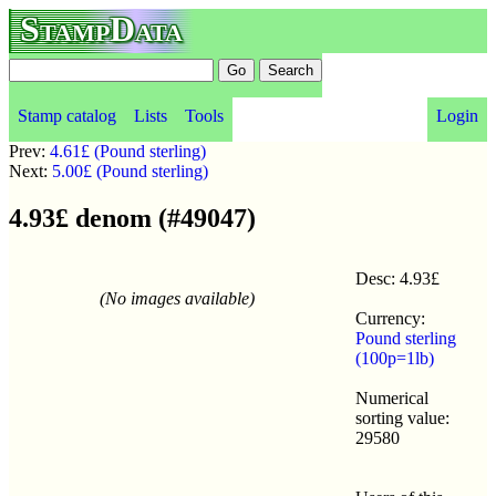
StampData
Stamp catalog
Lists
Tools
Login
Prev:
4.61£ (Pound sterling)
Next:
5.00£ (Pound sterling)
4.93£ denom (#49047)
Desc: 4.93£
(No images available)
Currency:
Pound sterling
(100p=1lb)
Numerical
sorting value:
29580