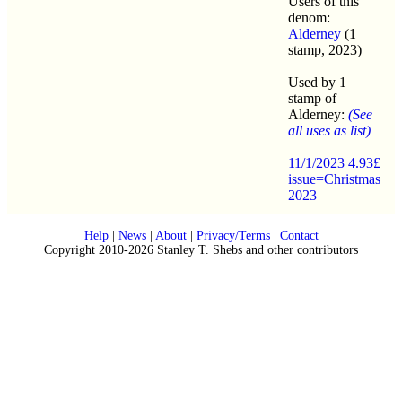
Users of this
denom:
Alderney
(1
stamp, 2023)
Used by 1
stamp of
Alderney:
(See
all uses as list)
11/1/2023 4.93£
issue=Christmas
2023
Help
|
News
|
About
|
Privacy/Terms
|
Contact
Copyright 2010-2026 Stanley T. Shebs and other contributors