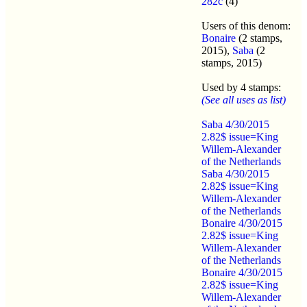
282c
(4)
Users of this denom:
Bonaire
(2 stamps,
2015),
Saba
(2
stamps, 2015)
Used by 4 stamps:
(See all uses as list)
Saba 4/30/2015
2.82$ issue=King
Willem-Alexander
of the Netherlands
Saba 4/30/2015
2.82$ issue=King
Willem-Alexander
of the Netherlands
Bonaire 4/30/2015
2.82$ issue=King
Willem-Alexander
of the Netherlands
Bonaire 4/30/2015
2.82$ issue=King
Willem-Alexander