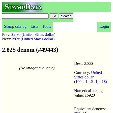
StampData
Stamp catalog
Lists
Tools
Login
Prev:
$2.80 (United States dollar)
Next:
282c (United States dollar)
2.82$ denom (#49443)
Desc: 2.82$
(No images available)
Currency:
United
States dollar
(100c=1us$=1p=1$)
Numerical sorting
value: 16920
Equivalent denoms: