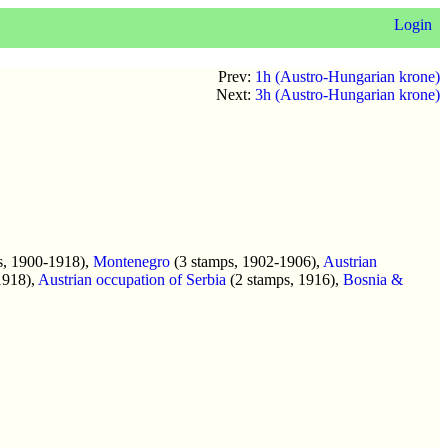
Login
Prev:
1h (Austro-Hungarian krone)
Next:
3h (Austro-Hungarian krone)
s, 1900-1918),
Montenegro
(3 stamps, 1902-1906),
Austrian
1918),
Austrian occupation of Serbia
(2 stamps, 1916),
Bosnia &