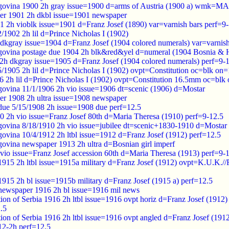
govina 1900 2h gray issue=1900 d=arms of Austria (1900 a) wmk
er 1901 2h dkbl issue=1901 newspaper
1 2h vioblk issue=1901 d=Franz Josef (1890) var=varnish bars perf=9
1902 2h lil d=Prince Nicholas I (1902)
 dkgray issue=1904 d=Franz Josef (1904 colored numerals) var=varnish
govina postage due 1904 2h blk&red&yel d=numeral (1904 Bosnia 
 2h dkgray issue=1905 d=Franz Josef (1904 colored numerals) perf=9-
1905 2h lil d=Prince Nicholas I (1902) ovpt=Constitution oc=blk on=
 2h lil d=Prince Nicholas I (1902) ovpt=Constitution 16.5mm oc=blk 
ovina 11/1/1906 2h vio issue=1906 dt=scenic (1906) d=Mostar
er 1908 2h ultra issue=1908 newspaper
 due 5/15/1908 2h issue=1908 due perf=12.5
0 2h vio issue=Franz Josef 80th d=Maria Theresa (1910) perf=9-12.5
ovina 8/18/1910 2h vio issue=jubilee dt=scenic+1830-1910 d=Mostar
ovina 10/4/1912 2h ltbl issue=1912 d=Franz Josef (1912) perf=12.5
ovina newspaper 1913 2h ultra d=Bosnian girl imperf
vio issue=Franz Josef accession 60th d=Maria Theresa (1913) perf=9-
y 1915 2h ltbl issue=1915a military d=Franz Josef (1912) ovpt=K.U
 1915 2h bl issue=1915b military d=Franz Josef (1915 a) perf=12.5
y newspaper 1916 2h bl issue=1916 mil news
tion of Serbia 1916 2h ltbl issue=1916 ovpt horiz d=Franz Josef (1
.5
tion of Serbia 1916 2h ltbl issue=1916 ovpt angled d=Franz Josef (
12-2h perf=12.5