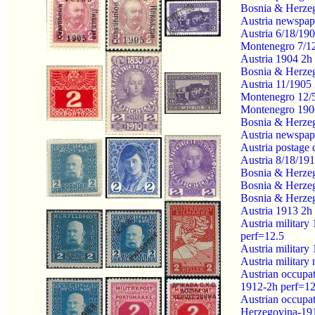
Bosnia & Herze
Austria newspap
Austria 6/18/190
Montenegro 7/12/
Austria 1904 2h
Bosnia & Herze
Austria 11/1905
Montenegro 12/5/
Montenegro 1906
Bosnia & Herzeg
Austria newspap
Austria postage
Austria 8/18/191
Bosnia & Herzeg
Bosnia & Herzeg
Bosnia & Herzeg
Austria 1913 2h 
Austria militar
perf=12.5
Austria military
Austria militar
Austrian occupa
1912-2h perf=12
Austrian occupa
Herzegovina-19