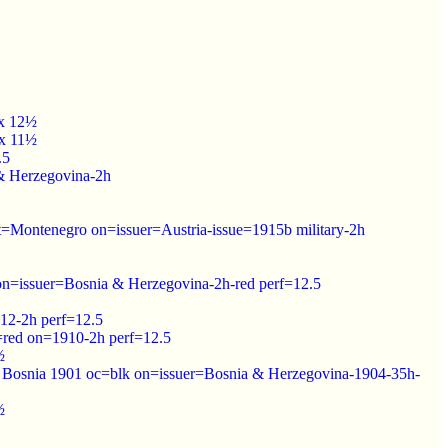
 x 12½
 x 11½
.5
 & Herzegovina-2h
pt=Montenegro on=issuer=Austria-issue=1915b military-2h
on=issuer=Bosnia & Herzegovina-2h-red perf=12.5
912-2h perf=12.5
=red on=1910-2h perf=12.5
½
f Bosnia 1901 oc=blk on=issuer=Bosnia & Herzegovina-1904-35h-
½