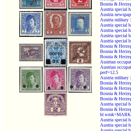
Bosnia & Herzeg
Austria special 
Austria newspap
Austria military
Austria special 
Austria special 
Austria special 
Austria special 
Bosnia & Herzeg
Bosnia & Herzeg
Bosnia & Herzeg
Austrian occupa
Austrian occupa
perf=12.5
Austria military
Bosnia & Herzeg
Bosnia & Herzeg
Bosnia & Herzeg
Bosnia & Herzeg
Austria special 
Bosnia & Herzeg
bl wmk=MARKE
Austria special 
Austria special 
Austria special 