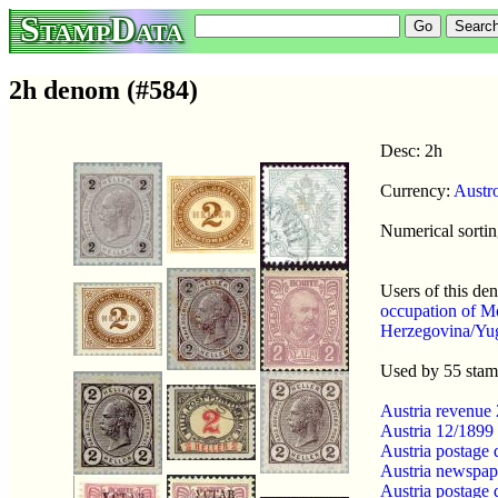
StampData
2h denom (#584)
Desc: 2h
Currency:
Austr
Numerical sortin
Users of this d
occupation of M
Herzegovina/Yug
Used by 55 sta
Austria revenue
Austria 12/1899
Austria postage
Austria newspap
Austria postage