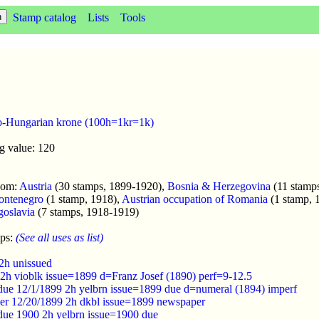
Stamp catalog
Lists
Tools
o-Hungarian krone (100h=1kr=1k)
g value: 120
enom:
Austria
(30 stamps, 1899-1920),
Bosnia & Herzegovina
(11 stamp
ontenegro
(1 stamp, 1918),
Austrian occupation of Romania
(1 stamp, 
oslavia
(7 stamps, 1918-1919)
mps:
(See all uses as list)
 2h unissued
 2h vioblk issue=1899 d=Franz Josef (1890) perf=9-12.5
 due 12/1/1899 2h yelbrn issue=1899 due d=numeral (1894) imperf
er 12/20/1899 2h dkbl issue=1899 newspaper
 due 1900 2h yelbrn issue=1900 due