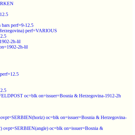
=MARKEN
-12.5
 bars perf=9-12.5
& Herzegovina) perf=VARIOUS
12.5
1902-2h-lil
on=1902-2h-lil
 perf=12.5
12.5
.K.//FELDPOST oc=blk on=issuer=Bosnia & Herzegovina-1912-2h
912) ovpt=SERBIEN(horiz) oc=blk on=issuer=Bosnia & Herzegovina-
1912) ovpt=SERBIEN(angle) oc=blk on=issuer=Bosnia &