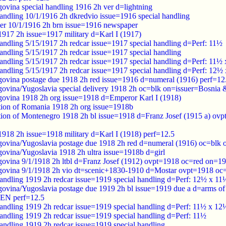
ovina special handling 1916 2h ver d=lightning
handling 10/1/1916 2h dkredvio issue=1916 special handling
er 10/1/1916 2h brn issue=1916 newspaper
 1917 2h issue=1917 military d=Karl I (1917)
handling 5/15/1917 2h redcar issue=1917 special handling d=Perf: 11½
handling 5/15/1917 2h redcar issue=1917 special handling
handling 5/15/1917 2h redcar issue=1917 special handling d=Perf: 11½
handling 5/15/1917 2h redcar issue=1917 special handling d=Perf: 12½
ovina postage due 1918 2h red issue=1916 d=numeral (1916) perf=12
ovina/Yugoslavia special delivery 1918 2h oc=blk on=issuer=Bosnia
ovina 1918 2h org issue=1918 d=Emperor Karl I (1918)
tion of Romania 1918 2h org issue=1918b
tion of Montenegro 1918 2h bl issue=1918 d=Franz Josef (1915 a) ov
 1918 2h issue=1918 military d=Karl I (1918) perf=12.5
ovina/Yugoslavia postage due 1918 2h red d=numeral (1916) oc=blk 
ovina/Yugoslavia 1918 2h ultra issue=1918b d=girl
ovina 9/1/1918 2h ltbl d=Franz Josef (1912) ovpt=1918 oc=red on=1
ovina 9/1/1918 2h vio dt=scenic+1830-1910 d=Mostar ovpt=1918 oc
handling 1919 2h redcar issue=1919 special handling d=Perf: 12½ x 11
ovina/Yugoslavia postage due 1919 2h bl issue=1919 due a d=arms o
N perf=12.5
handling 1919 2h redcar issue=1919 special handling d=Perf: 11½ x 12
handling 1919 2h redcar issue=1919 special handling d=Perf: 11½
handling 1919 2h redcar issue=1919 special handling