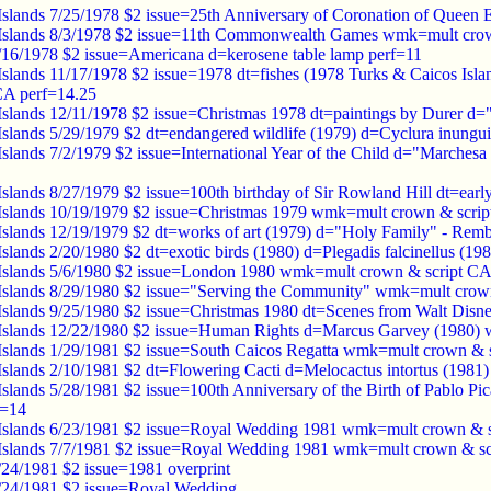
Islands 7/25/1978 $2 issue=25th Anniversary of Coronation of Queen 
 Islands 8/3/1978 $2 issue=11th Commonwealth Games wmk=mult crow
1/16/1978 $2 issue=Americana d=kerosene table lamp perf=11
Islands 11/17/1978 $2 issue=1978 dt=fishes (1978 Turks & Caicos Isl
CA perf=14.25
Islands 12/11/1978 $2 issue=Christmas 1978 dt=paintings by Durer 
Islands 5/29/1979 $2 dt=endangered wildlife (1979) d=Cyclura inung
Islands 7/2/1979 $2 issue=International Year of the Child d="Marche
Islands 8/27/1979 $2 issue=100th birthday of Sir Rowland Hill dt=ea
Islands 10/19/1979 $2 issue=Christmas 1979 wmk=mult crown & scrip
Islands 12/19/1979 $2 dt=works of art (1979) d="Holy Family" - Re
Islands 2/20/1980 $2 dt=exotic birds (1980) d=Plegadis falcinellus (
Islands 5/6/1980 $2 issue=London 1980 wmk=mult crown & script CA
Islands 8/29/1980 $2 issue="Serving the Community" wmk=mult crow
Islands 9/25/1980 $2 issue=Christmas 1980 dt=Scenes from Walt Dis
Islands 12/22/1980 $2 issue=Human Rights d=Marcus Garvey (1980)
Islands 1/29/1981 $2 issue=South Caicos Regatta wmk=mult crown & 
Islands 2/10/1981 $2 dt=Flowering Cacti d=Melocactus intortus (198
Islands 5/28/1981 $2 issue=100th Anniversary of the Birth of Pablo P
f=14
Islands 6/23/1981 $2 issue=Royal Wedding 1981 wmk=mult crown & s
Islands 7/7/1981 $2 issue=Royal Wedding 1981 wmk=mult crown & sc
/24/1981 $2 issue=1981 overprint
7/24/1981 $2 issue=Royal Wedding