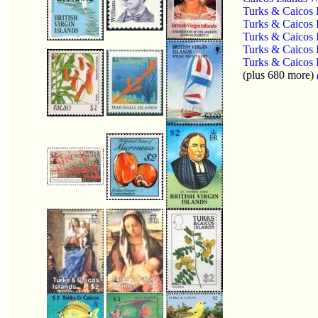
Turks & Caicos 
Turks & Caicos 
Turks & Caicos 
Turks & Caicos 
Turks & Caicos 
(plus 680 more)