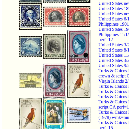
United States n
United States 1
United States n
United States 6
Philippines 190
United States 1
Philippines 11/
perf=12
United States 3
United States 8
United States 1
United States 3/
United States 9
Turks & Caicos 
crown & script
Virgin Islands 
Turks & Caicos 
Turks & Caicos 
Turks & Caicos 
Turks & Caicos 
script CA perf=
Turks & Caicos 
(1978) wmk=mul
Turks & Caicos 
perf=15