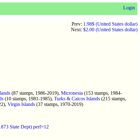
Login
Prev:
1.98$ (United States dollar)
Next:
$2.00 (United States dollar)
slands
(87 stamps, 1986-2019),
Micronesia
(153 stamps, 1984-
ds
(10 stamps, 1981-1985),
Turks & Caicos Islands
(215 stamps,
22),
Virgin Islands
(37 stamps, 1970-2019)
1873 State Dept) perf=12