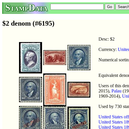
StampData
$2 denom (#6195)
Desc: $2
Currency:
Unite
Numerical sorti
Equivalent den
Users of this d
2015),
Palau
(19
1969-2014),
Uni
Used by 730 st
United States o
United States 1
United States 1