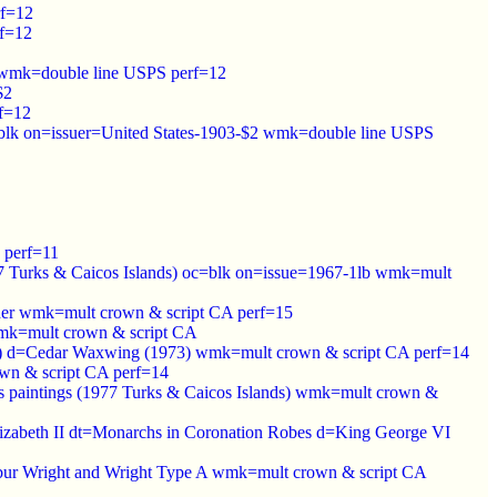
rf=12
rf=12
ge wmk=double line USPS perf=12
$2
f=12
blk on=issuer=United States-1903-$2 wmk=double line USPS
 perf=11
967 Turks & Caicos Islands) oc=blk on=issue=1967-1lb wmk=mult
sher wmk=mult crown & script CA perf=15
 wmk=mult crown & script CA
nds) d=Cedar Waxwing (1973) wmk=mult crown & script CA perf=14
wn & script CA perf=14
s paintings (1977 Turks & Caicos Islands) wmk=mult crown &
Elizabeth II dt=Monarchs in Coronation Robes d=King George VI
ilbur Wright and Wright Type A wmk=mult crown & script CA