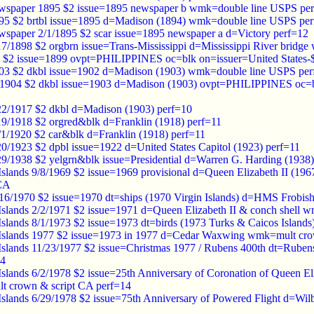
ewspaper 1895 $2 issue=1895 newspaper b wmk=double line USPS pe
895 $2 brtbl issue=1895 d=Madison (1894) wmk=double line USPS pe
ewspaper 2/1/1895 $2 scar issue=1895 newspaper a d=Victory perf=12
/17/1898 $2 orgbrn issue=Trans-Mississippi d=Mississippi River brid
1 $2 issue=1899 ovpt=PHILIPPINES oc=blk on=issuer=United States-
903 $2 dkbl issue=1902 d=Madison (1903) wmk=double line USPS per
1/1904 $2 dkbl issue=1903 d=Madison (1903) ovpt=PHILIPPINES oc=
/22/1917 $2 dkbl d=Madison (1903) perf=10
/19/1918 $2 orgred&blk d=Franklin (1918) perf=11
1/1/1920 $2 car&blk d=Franklin (1918) perf=11
20/1923 $2 dpbl issue=1922 d=United States Capitol (1923) perf=11
/29/1938 $2 yelgrn&blk issue=Presidential d=Warren G. Harding (1938)
Islands 9/8/1969 $2 issue=1969 provisional d=Queen Elizabeth II (1
 CA
2/16/1970 $2 issue=1970 dt=ships (1970 Virgin Islands) d=HMS Frobi
Islands 2/2/1971 $2 issue=1971 d=Queen Elizabeth II & conch shell
Islands 8/1/1973 $2 issue=1973 dt=birds (1973 Turks & Caicos Isla
Islands 1977 $2 issue=1973 in 1977 d=Cedar Waxwing wmk=mult cro
Islands 11/23/1977 $2 issue=Christmas 1977 / Rubens 400th dt=Ruben
14
Islands 6/2/1978 $2 issue=25th Anniversary of Coronation of Queen 
t crown & script CA perf=14
Islands 6/29/1978 $2 issue=75th Anniversary of Powered Flight d=W