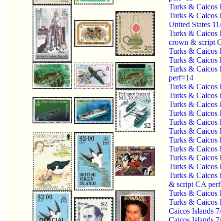
Turks & Caicos 
Turks & Caicos
United States 1
Turks & Caicos 
crown & script 
Turks & Caicos 
Turks & Caicos 
Turks & Caicos 
perf=14
Turks & Caicos 
Turks & Caicos 
Turks & Caicos 
Turks & Caicos 
Turks & Caicos 
Turks & Caicos 
Turks & Caicos 
Turks & Caicos 
Turks & Caicos 
Turks & Caicos 
Turks & Caicos 
& script CA per
Turks & Caicos 
Turks & Caicos 
Caicos Islands 7
Caicos Islands 