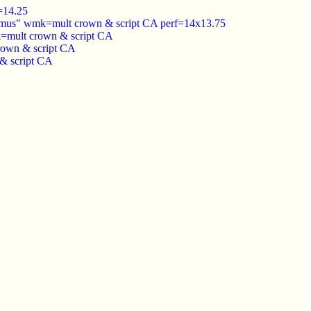
=14.25
Remus" wmk=mult crown & script CA perf=14x13.75
mk=mult crown & script CA
rown & script CA
& script CA