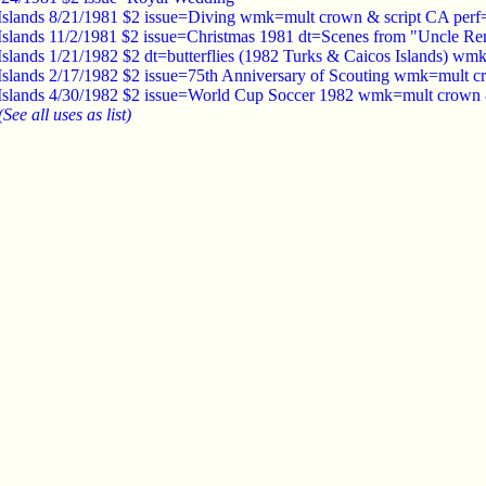
Islands 8/21/1981 $2 issue=Diving wmk=mult crown & script CA perf
Islands 11/2/1981 $2 issue=Christmas 1981 dt=Scenes from "Uncle 
Islands 1/21/1982 $2 dt=butterflies (1982 Turks & Caicos Islands) w
Islands 2/17/1982 $2 issue=75th Anniversary of Scouting wmk=mult c
Islands 4/30/1982 $2 issue=World Cup Soccer 1982 wmk=mult crown 
(See all uses as list)