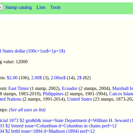
Stamp catalog
Lists
Tools
d States dollar (100c=1us$=1p=1$)
ng value: 12000
oms:
$2.00
(106),
2.00$
(3),
2.00us$
(14),
2$
(82)
enom:
East Timor
(1 stamp, 2002),
Ecuador
(2 stamps, 2004),
Marshall I
8 stamps, 1983-2019),
Philippines
(2 stamps, 1901-1904),
Caicos Islan
ted Nations
(2 stamps, 1991-2014),
United States
(23 stamps, 1873-20
amps:
(See all uses as list)
fficial 1873 $2 grn&blk issue=State Department d=William H. Seward (
893 $2 brnred issue=Columbian d=Columbus in chains perf=12
894 $2 brtbl issue=1894 d=Madison (1894) perf=12