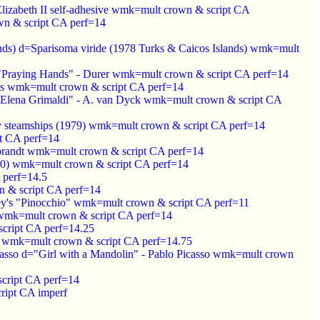
Elizabeth II self-adhesive wmk=mult crown & script CA
n & script CA perf=14
ands) d=Sparisoma viride (1978 Turks & Caicos Islands) wmk=mult
d="Praying Hands" - Durer wmk=mult crown & script CA perf=14
uis wmk=mult crown & script CA perf=14
sa Elena Grimaldi" - A. van Dyck wmk=mult crown & script CA
rly steamships (1979) wmk=mult crown & script CA perf=14
t CA perf=14
mbrandt wmk=mult crown & script CA perf=14
1980) wmk=mult crown & script CA perf=14
 perf=14.5
n & script CA perf=14
ney's "Pinocchio" wmk=mult crown & script CA perf=11
 wmk=mult crown & script CA perf=14
script CA perf=14.25
1) wmk=mult crown & script CA perf=14.75
icasso d="Girl with a Mandolin" - Pablo Picasso wmk=mult crown
cript CA perf=14
ript CA imperf