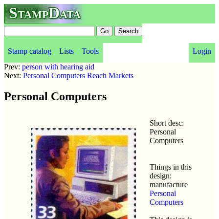
StampData
Stamp catalog
Lists
Tools
Login
Prev:
person with hearing aid
Next:
Personal Computers Reach Markets
Personal Computers
Short desc:
Personal
Computers
Things in this
design:
manufacture
Personal
Computers