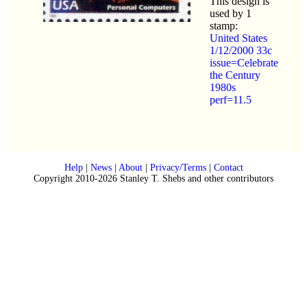
This design is
used by 1
stamp:
United States
1/12/2000 33c
issue=Celebrate
the Century
1980s
perf=11.5
Help
|
News
|
About
|
Privacy/Terms
|
Contact
Copyright 2010-2026 Stanley T. Shebs and other contributors