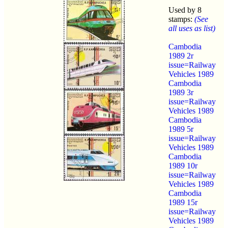
Used by 8
stamps:
(See
all uses as list)
Cambodia
1989 2r
issue=Railway
Vehicles 1989
Cambodia
1989 3r
issue=Railway
Vehicles 1989
Cambodia
1989 5r
issue=Railway
Vehicles 1989
Cambodia
1989 10r
issue=Railway
Vehicles 1989
Cambodia
1989 15r
issue=Railway
Vehicles 1989