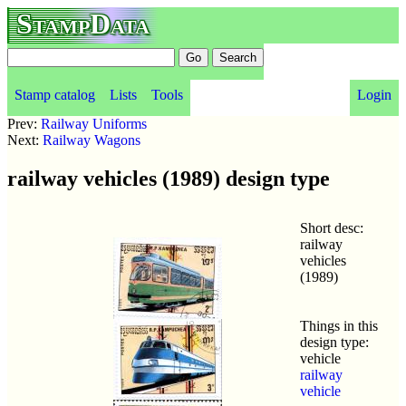
StampData
Stamp catalog
Lists
Tools
Login
Prev:
Railway Uniforms
Next:
Railway Wagons
railway vehicles (1989) design type
Short desc:
railway
vehicles
(1989)
Things in this
design type:
vehicle
railway
vehicle