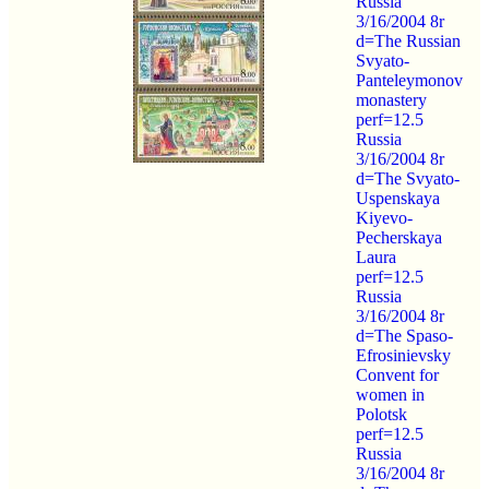
Russia
3/16/2004 8r
d=The Russian
Svyato-
Panteleymonov
monastery
perf=12.5
Russia
3/16/2004 8r
d=The Svyato-
Uspenskaya
Kiyevo-
Pecherskaya
Laura
perf=12.5
Russia
3/16/2004 8r
d=The Spaso-
Efrosinievsky
Convent for
women in
Polotsk
perf=12.5
Russia
3/16/2004 8r