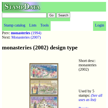
StampData
Stamp catalog
Lists
Tools
Login
Prev:
monasteries
(1994)
Next:
Monasteries (2007)
monasteries (2002) design type
Short desc:
monasteries
(2002)
Used by 5
stamps:
(See all
uses as list)