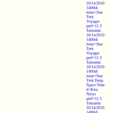
10/14/2010
1400sh
issue=Star
Trek
Voyager
perf=11.5
Tanzania
10/14/2010
1400sh
issue=Star
Trek
Voyager
perf=11.5
Tanzania
10/14/2010
1400sh
issue=Star
Trek Deep
Space Nine
d=Kira
Nerys
perf=11.5
Tanzania
10/14/2010
1400sh