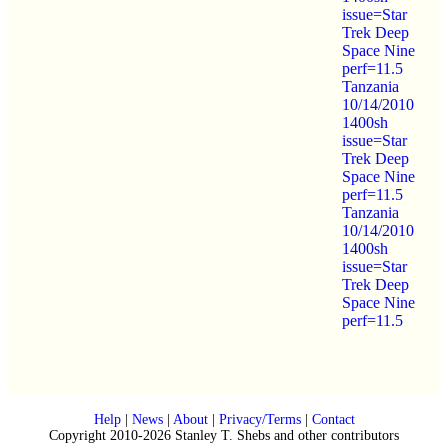
issue=Star
Trek Deep
Space Nine
perf=11.5
Tanzania
10/14/2010
1400sh
issue=Star
Trek Deep
Space Nine
perf=11.5
Tanzania
10/14/2010
1400sh
issue=Star
Trek Deep
Space Nine
perf=11.5
Help
|
News
|
About
|
Privacy/Terms
|
Contact
Copyright 2010-2026 Stanley T. Shebs and other contributors