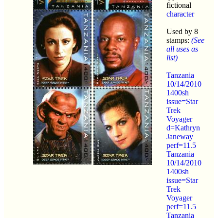
fictional
character
Used by 8
stamps:
(See
all uses as
list)
Tanzania
10/14/2010
1400sh
issue=Star
Trek
Voyager
d=Kathryn
Janeway
perf=11.5
Tanzania
10/14/2010
1400sh
issue=Star
Trek
Voyager
perf=11.5
Tanzania