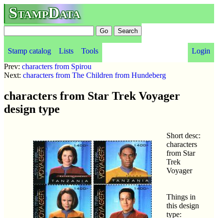
StampData
Stamp catalog
Lists
Tools
Login
Prev:
characters from Spirou
Next:
characters from The Children from Hundeberg
characters from Star Trek Voyager
design type
Short desc:
characters
from Star
Trek
Voyager
Things in
this design
type: