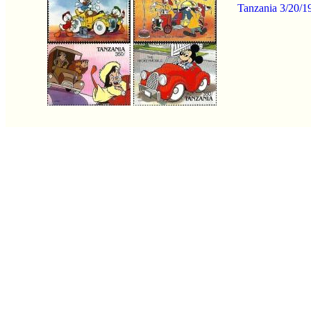
Tanzania 3/20/