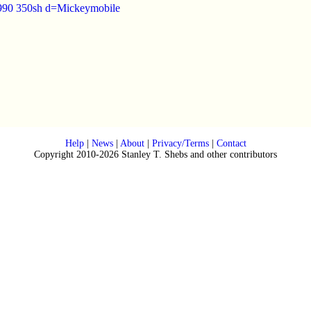
1990 350sh d=Mickeymobile
Help
|
News
|
About
|
Privacy/Terms
|
Contact
Copyright 2010-2026 Stanley T. Shebs and other contributors