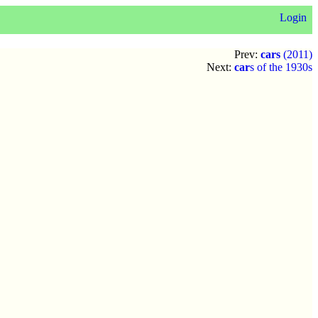
Login
Prev:
cars
(2011)
Next:
car
s of the 1930s