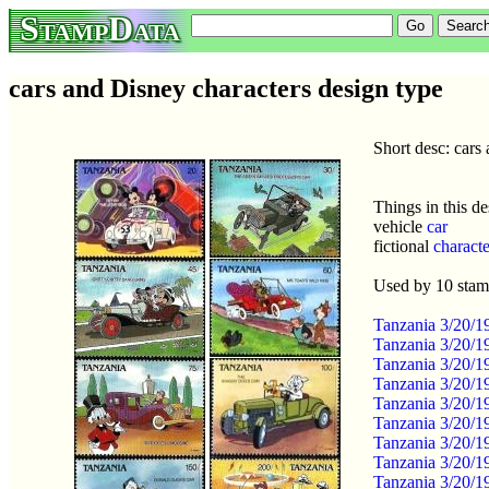
StampData
cars and Disney characters design type
Short desc: cars
Things in this de
vehicle
car
fictional
characte
Used by 10 sta
Tanzania 3/20/
Tanzania 3/20/1
Tanzania 3/20/1
Tanzania 3/20/1
Tanzania 3/20/1
Tanzania 3/20/1
Tanzania 3/20/1
Tanzania 3/20/1
Tanzania 3/20/1