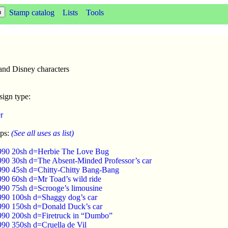
Stamp catalog
Lists
Tools
 and Disney characters
sign type:
r
mps:
(See all uses as list)
1990 20sh d=Herbie The Love Bug
990 30sh d=The Absent-Minded Professor’s car
990 45sh d=Chitty-Chitty Bang-Bang
990 60sh d=Mr Toad’s wild ride
990 75sh d=Scrooge’s limousine
990 100sh d=Shaggy dog’s car
990 150sh d=Donald Duck’s car
990 200sh d=Firetruck in “Dumbo”
990 350sh d=Cruella de Vil