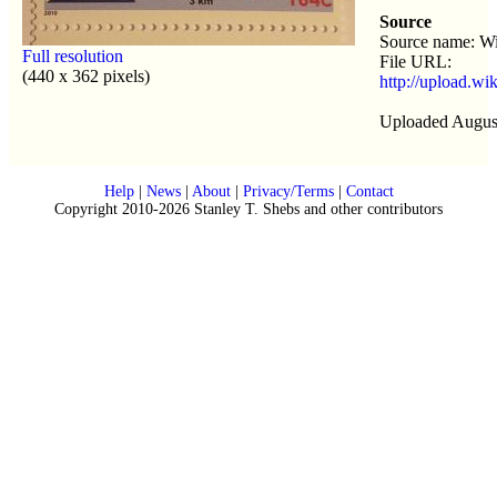
Source
Source name: Wi
Full resolution
File URL:
(440 x 362 pixels)
http://upload.wi
Uploaded August
Help
|
News
|
About
|
Privacy/Terms
|
Contact
Copyright 2010-2026 Stanley T. Shebs and other contributors