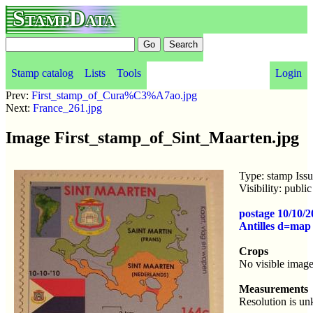
StampData
Stamp catalog
Lists
Tools
Login
Prev:
First_stamp_of_Cura%C3%A7ao.jpg
Next:
France_261.jpg
Image First_stamp_of_Sint_Maarten.jpg
Type: stamp Iss
Visibility: publ
postage 10/10/2
Antilles d=map
Crops
No visible image
Measurements
Resolution is u