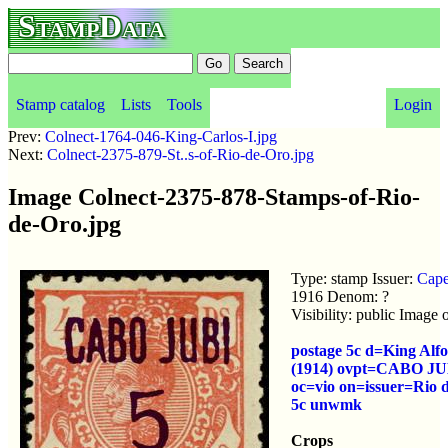
StampData
Stamp catalog
Lists
Tools
Login
Prev:
Colnect-1764-046-King-Carlos-I.jpg
Next:
Colnect-2375-879-St..s-of-Rio-de-Oro.jpg
Image Colnect-2375-878-Stamps-of-Rio-
de-Oro.jpg
Type: stamp Issuer:
Cape
1916 Denom: ?
Visibility: public Image
postage 5c d=King Alfo
(1914) ovpt=CABO JUB
oc=vio on=issuer=Rio 
5c unwmk
Crops