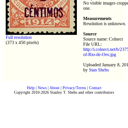
No visible images croppe
one.
Measurements
Resolution is unknown.
Source
Full resolution
Source name: Colnect
(373 x 450 pixels)
File URL:
http://i.colnect.net/b/23
of-Rio-de-Oro.jpg
Uploaded January 8, 20
by
Stan Shebs
Help
|
News
|
About
|
Privacy/Terms
|
Contact
Copyright 2010-2026 Stanley T. Shebs and other contributors