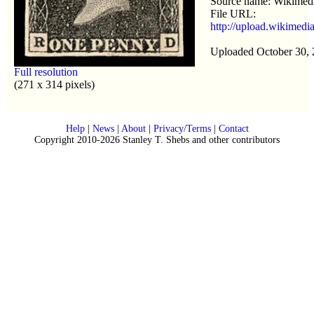
Source name: Wikime
File URL:
http://upload.wikimed
Uploaded October 30,
Full resolution
(271 x 314 pixels)
Help
|
News
|
About
|
Privacy/Terms
|
Contact
Copyright 2010-2026 Stanley T. Shebs and other contributors