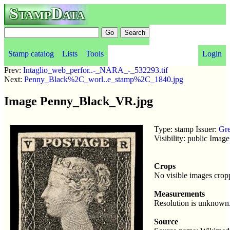
StampData
Stamp catalog
Lists
Tools
Login
Prev:
Intaglio_web_perfor..-_NARA_-_532293.tif
Next:
Penny_Black%2C_worl..e_stamp%2C_1840.jpg
Image Penny_Black_VR.jpg
Type: stamp Issuer:
Gre
Visibility: public Imag
Crops
No visible images crop
Measurements
Resolution is unknown
Source