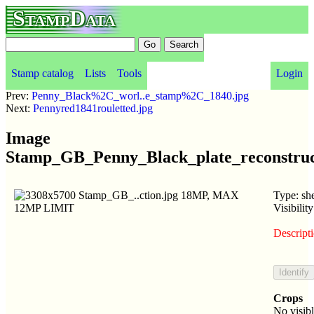
StampData
Stamp catalog
Lists
Tools
Login
Prev:
Penny_Black%2C_worl..e_stamp%2C_1840.jpg
Next:
Pennyred1841rouletted.jpg
Image
Stamp_GB_Penny_Black_plate_reconstruc
Type: she
Visibilit
Descripti
Crops
No visib