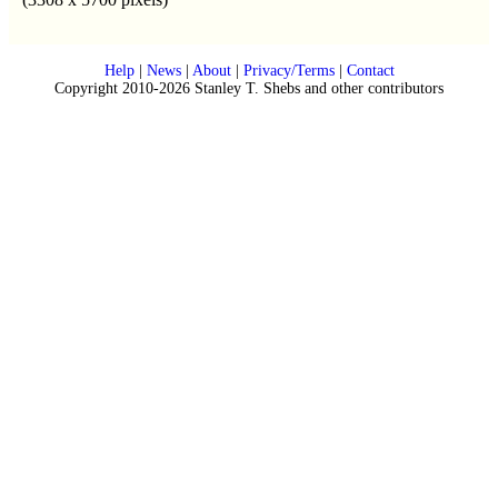
Help
|
News
|
About
|
Privacy/Terms
|
Contact
Copyright 2010-2026 Stanley T. Shebs and other contributors