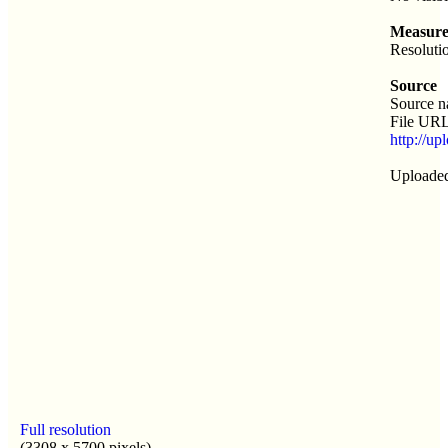
Measure
Resoluti
Source
Source 
File URL
http://u
Uploaded
Full resolution
(3308 x 5700 pixels)