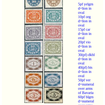
5pf yelgrn
d=lion in
oval
10pf org
d=lion in
oval
15pf car
d=lion in
oval
20pf vio
d=lion in
oval
30(pf) dkbl
d=lion in
oval
40(pf) bis
d=lion in
oval
50pf ver
d=numeral
over arms
of Bavaria
60pf blgrn
d=numeral