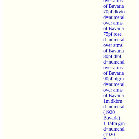
over arms
of Bavaria
70pf dkvio
d=numeral
over arms
of Bavaria
75pf rose
d=numeral
over arms
of Bavaria
80pf dlbl
d=numeral
over arms
of Bavaria
90pf olgrn
d=numeral
over arms
of Bavaria
1m dkbrn
d=numeral
(1920
Bavaria)
1 1/4m grn
d=numeral
(1920