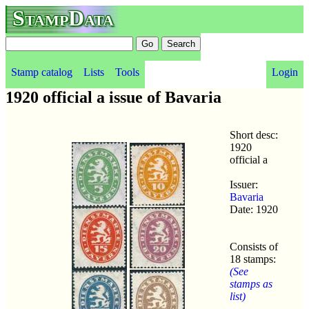
StampData
Stamp catalog
Lists
Tools
Login
1920 official a issue of Bavaria
Short desc:
1920
official a
Issuer:
Bavaria
Date: 1920
Consists of
18 stamps:
(See
stamps as
list)