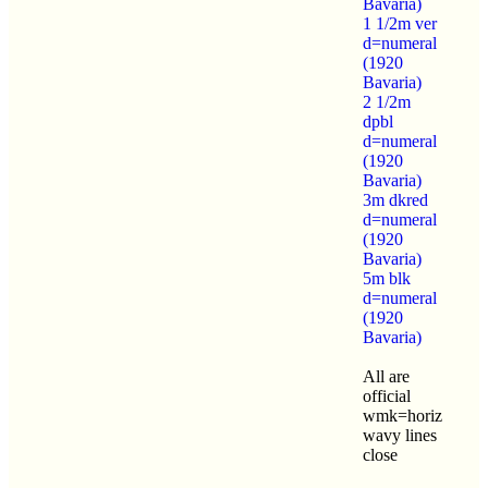
Bavaria)
1 1/2m ver
d=numeral
(1920
Bavaria)
2 1/2m
dpbl
d=numeral
(1920
Bavaria)
3m dkred
d=numeral
(1920
Bavaria)
5m blk
d=numeral
(1920
Bavaria)
All are
official
wmk=horiz
wavy lines
close