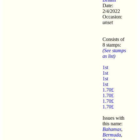
Date:
2/4/2022
Occasion:
unset
Consists of
8 stamps:
(See stamps
as list)
1st
1st
1st
1st
1.70£
1.70£
1.70£
1.70£
Issues with
this name:
Bahamas
,
Bermuda
,