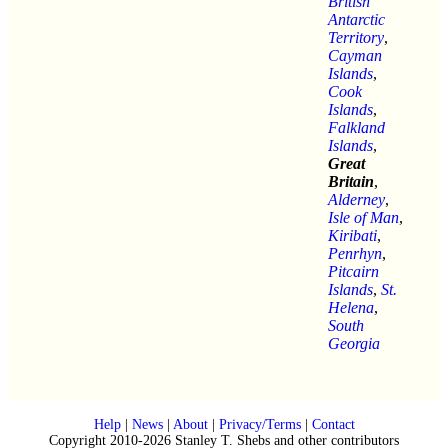
British
Antarctic
Territory
,
Cayman
Islands
,
Cook
Islands
,
Falkland
Islands
,
Great
Britain
,
Alderney
,
Isle of Man
,
Kiribati
,
Penrhyn
,
Pitcairn
Islands
,
St.
Helena
,
South
Georgia
Help
|
News
|
About
|
Privacy/Terms
|
Contact
Copyright 2010-2026 Stanley T. Shebs and other contributors