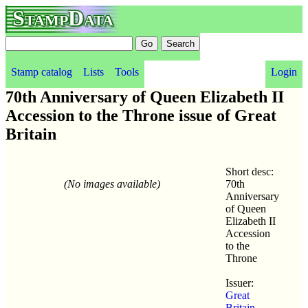
StampData
Stamp catalog
Lists
Tools
Login
70th Anniversary of Queen Elizabeth II
Accession to the Throne issue of Great
Britain
Short desc:
(No images available)
70th
Anniversary
of Queen
Elizabeth II
Accession
to the
Throne
Issuer:
Great
Britain