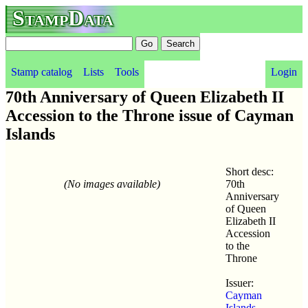
StampData
Stamp catalog
Lists
Tools
Login
70th Anniversary of Queen Elizabeth II
Accession to the Throne issue of Cayman
Islands
Short desc:
(No images available)
70th
Anniversary
of Queen
Elizabeth II
Accession
to the
Throne
Issuer:
Cayman
Islands