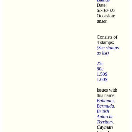
Date:
6/30/2022
Occasion:
unset
Consists of
4 stamps:
(See stamps
as list)
25c
80c
1.50$
1.60$
Issues with
this name:
Bahamas
,
Bermuda
,
British
Antarctic
Territory
,
Cayman