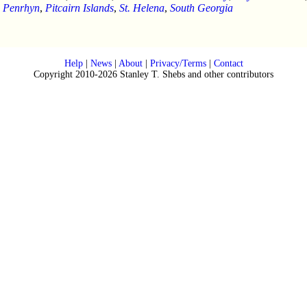
,
Penrhyn
,
Pitcairn Islands
,
St. Helena
,
South Georgia
Help
|
News
|
About
|
Privacy/Terms
|
Contact
Copyright 2010-2026 Stanley T. Shebs and other contributors