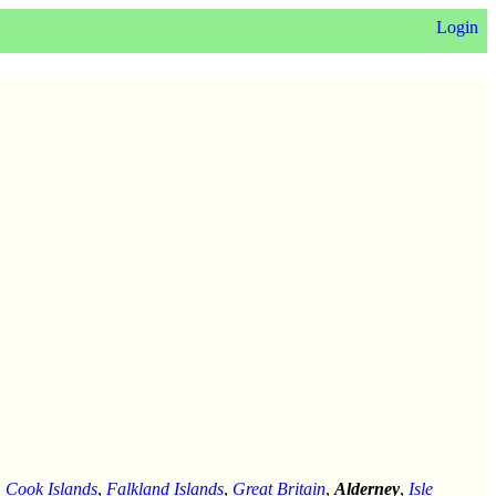
Login
,
Cook Islands
,
Falkland Islands
,
Great Britain
,
Alderney
,
Isle