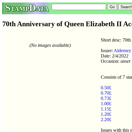
StampData
70th Anniversary of Queen Elizabeth II Acc
Short desc: 70th
(No images available)
Issuer:
Alderney
Date: 2/4/2022
Occasion:
unset
Consists of 7 st
0.50£
0.70£
0.73£
1.00£
1.15£
1.20£
2.20£
Issues with this