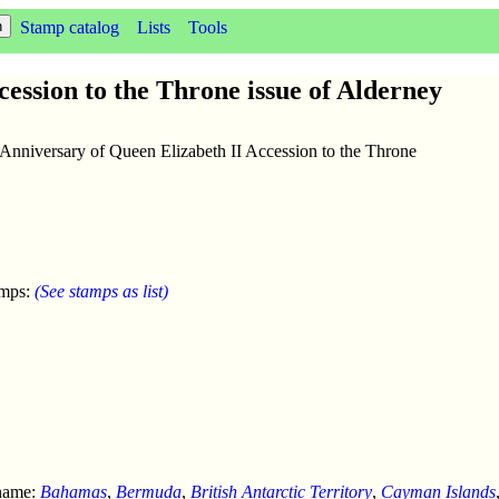
Stamp catalog
Lists
Tools
ession to the Throne issue of Alderney
 Anniversary of Queen Elizabeth II Accession to the Throne
amps:
(See stamps as list)
 name:
Bahamas
,
Bermuda
,
British Antarctic Territory
,
Cayman Islands