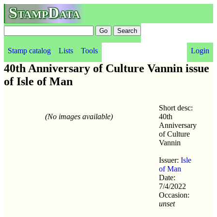
StampData
Stamp catalog
Lists
Tools
Login
40th Anniversary of Culture Vannin issue
of Isle of Man
Short desc:
(No images available)
40th
Anniversary
of Culture
Vannin
Issuer:
Isle
of Man
Date:
7/4/2022
Occasion:
unset