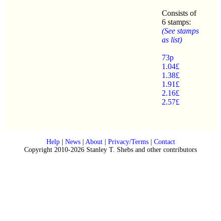
Consists of
6 stamps:
(See stamps
as list)
73p
1.04£
1.38£
1.91£
2.16£
2.57£
Help
|
News
|
About
|
Privacy/Terms
|
Contact
Copyright 2010-2026 Stanley T. Shebs and other contributors