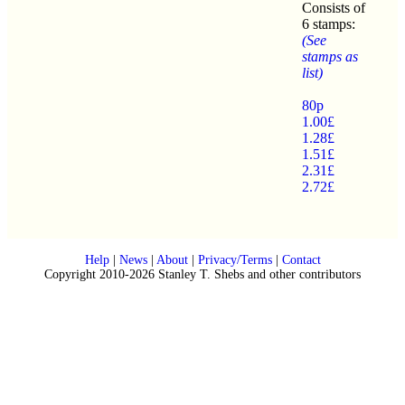
Consists of
6 stamps:
(See
stamps as
list)
80p
1.00£
1.28£
1.51£
2.31£
2.72£
Help
|
News
|
About
|
Privacy/Terms
|
Contact
Copyright 2010-2026 Stanley T. Shebs and other contributors