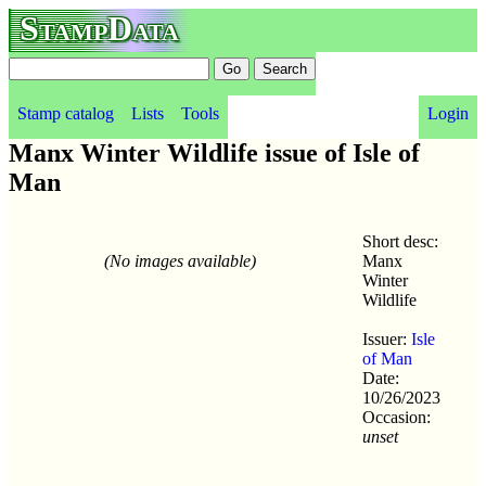
StampData
Stamp catalog
Lists
Tools
Login
Manx Winter Wildlife issue of Isle of
Man
Short desc:
(No images available)
Manx
Winter
Wildlife
Issuer:
Isle
of Man
Date:
10/26/2023
Occasion:
unset