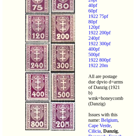
40pf
60pf
1922 75pf
80pf
120pf
1922 200pf
240pf
1922 300pf
400pf
500pf
1922 800pf
1922 20m
All are postage
due dpvio d=arms
of Danzig (1921
b)
wmk=honeycomb
(Danzig)
Issues with this
name:
Belgium
,
Cape Verde
,
Cilicia
,
Danzig
,