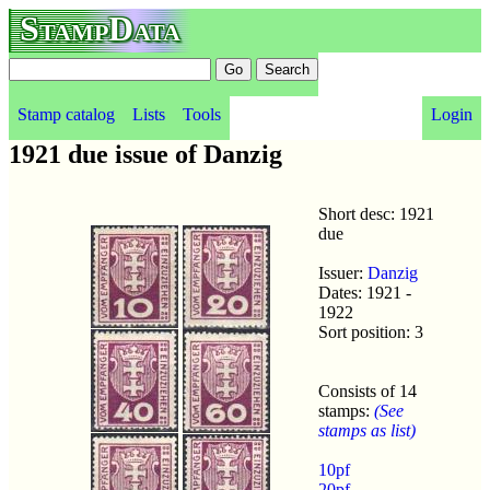
StampData
Stamp catalog
Lists
Tools
Login
1921 due issue of Danzig
Short desc: 1921
due
Issuer:
Danzig
Dates: 1921 -
1922
Sort position: 3
Consists of 14
stamps:
(See
stamps as list)
10pf
20pf