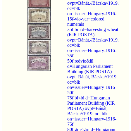
ovpt=Bánát,//Bácska//1919.
oc=blk
on=issuer=Hungary-1916-
15f-vio-var=colored
numerals
35f brn d=harvesting wheat
(KIR POSTA)
ovpt=Bánát,//Bácska//1919.
oc=blk
on=issuer=Hungary-1916-
35f
50f redvio&lil
d=Hungarian Parliament
Building (KIR POSTA)
ovpt=Bánát, Bácska//1919.
oc=blk
on=issuer=Hungary-1916-
50f
75f bl<bl d=Hungarian
Parliament Building (KIR
POSTA) ovpt=Bánát,
Bácska//1919. oc=blk
on=issuer=Hungary-1916-
75f
80f grn<grn d=Hungarian