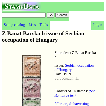
StampData
Stamp catalog
Lists
Tools
Login
Z Banat Bacska b issue of Serbian
occupation of Hungary
Short desc: Z Banat Bacska
b
Issuer:
Serbian occupation
of Hungary
Date: 1919
Sort position: 11
Consists of 14 stamps:
(See
stamps as list)
2f brnorg d=harvesting