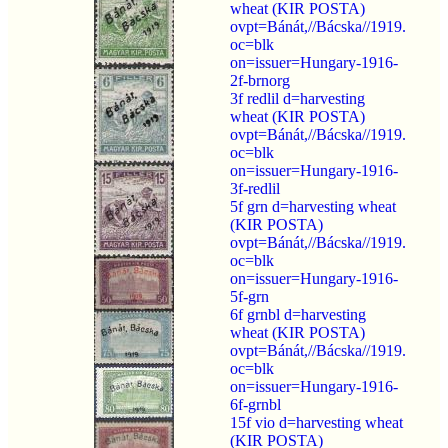
wheat (KIR POSTA)
ovpt=Bánát,//Bácska//1919.
oc=blk
on=issuer=Hungary-1916-
2f-brnorg
3f redlil d=harvesting
wheat (KIR POSTA)
ovpt=Bánát,//Bácska//1919.
oc=blk
on=issuer=Hungary-1916-
3f-redlil
5f grn d=harvesting wheat
(KIR POSTA)
ovpt=Bánát,//Bácska//1919.
oc=blk
on=issuer=Hungary-1916-
5f-grn
6f grnbl d=harvesting
wheat (KIR POSTA)
ovpt=Bánát,//Bácska//1919.
oc=blk
on=issuer=Hungary-1916-
6f-grnbl
15f vio d=harvesting wheat
(KIR POSTA)