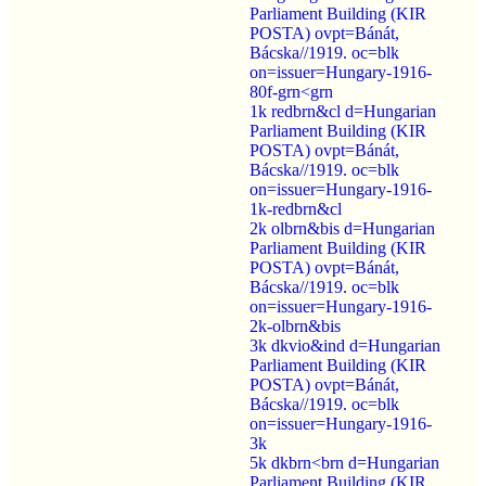
Parliament Building (KIR
POSTA) ovpt=Bánát,
Bácska//1919. oc=blk
on=issuer=Hungary-1916-
80f-grn<grn
1k redbrn&cl d=Hungarian
Parliament Building (KIR
POSTA) ovpt=Bánát,
Bácska//1919. oc=blk
on=issuer=Hungary-1916-
1k-redbrn&cl
2k olbrn&bis d=Hungarian
Parliament Building (KIR
POSTA) ovpt=Bánát,
Bácska//1919. oc=blk
on=issuer=Hungary-1916-
2k-olbrn&bis
3k dkvio&ind d=Hungarian
Parliament Building (KIR
POSTA) ovpt=Bánát,
Bácska//1919. oc=blk
on=issuer=Hungary-1916-
3k
5k dkbrn<brn d=Hungarian
Parliament Building (KIR