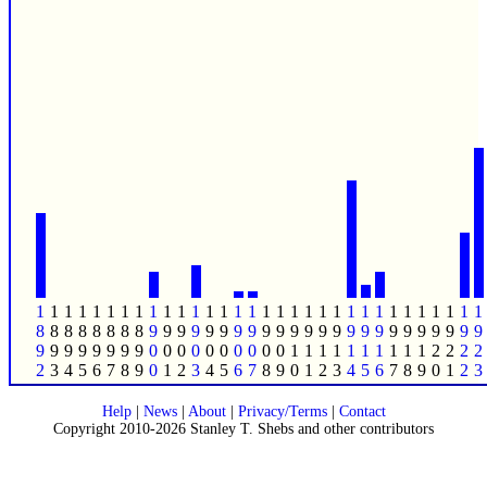
1
1
1
1
1
1
1
1
1
1
1
1
1
1
1
1
1
1
1
1
1
1
1
1
1
1
1
1
1
1
1
1
8
8
8
8
8
8
8
8
9
9
9
9
9
9
9
9
9
9
9
9
9
9
9
9
9
9
9
9
9
9
9
9
9
9
9
9
9
9
9
9
0
0
0
0
0
0
0
0
0
0
1
1
1
1
1
1
1
1
1
1
2
2
2
2
2
3
4
5
6
7
8
9
0
1
2
3
4
5
6
7
8
9
0
1
2
3
4
5
6
7
8
9
0
1
2
3
Help
|
News
|
About
|
Privacy/Terms
|
Contact
Copyright 2010-2026 Stanley T. Shebs and other contributors