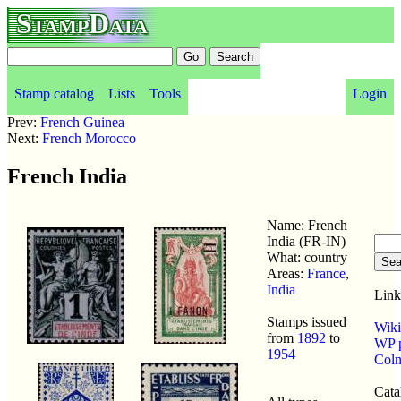
StampData
Stamp catalog
Lists
Tools
Login
Prev:
French Guinea
Next:
French Morocco
French India
Name: French
India (FR-IN)
What: country
Areas:
France
,
India
Link
Stamps issued
Wiki
from
1892
to
WP p
1954
Coln
Cata