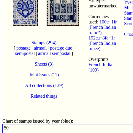
All types
Yvert
unwatermarked
Mich
Sta
Currencies
Stan
used:
100c=1fr
Scot
(French Indian
franc?)
,
Cros
192ca=8fa=1r
Stamps (294)
(French Indian
[
postage
|
airmail
|
postage due
|
rupee)
semipostal
|
airmail sempostal
]
Overprints:
Sheets (3)
French India
(109)
Joint issues (11)
All collections (139)
Related things
Chart of stamps issued by year (blue):
50