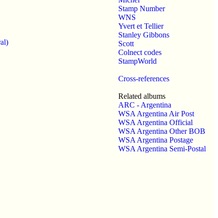
Stamp Number
WNS
Yvert et Tellier
Stanley Gibbons
al)
Scott
Colnect codes
StampWorld
Cross-references
Related albums
ARC - Argentina
WSA Argentina Air Post
WSA Argentina Official
WSA Argentina Other BOB
WSA Argentina Postage
WSA Argentina Semi-Postal