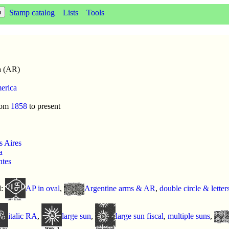
Stamp catalog
Lists
Tools
a (AR)
erica
rom
1858
to present
 Aires
a
ntes
d:
AP in oval
,
Argentine arms & AR
,
double circle & letter
italic RA
,
large sun
,
large sun fiscal
,
multiple suns
,