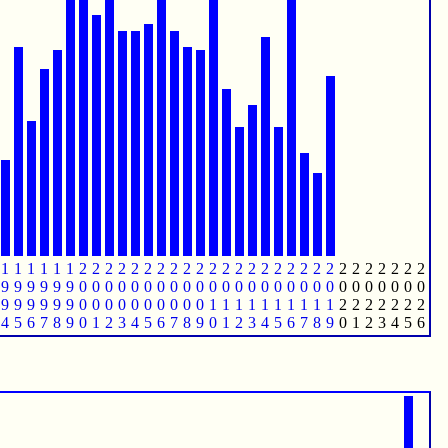
1
1
1
1
1
1
2
2
2
2
2
2
2
2
2
2
2
2
2
2
2
2
2
2
2
2
2
2
2
2
2
2
2
9
9
9
9
9
9
0
0
0
0
0
0
0
0
0
0
0
0
0
0
0
0
0
0
0
0
0
0
0
0
0
0
0
9
9
9
9
9
9
0
0
0
0
0
0
0
0
0
0
1
1
1
1
1
1
1
1
1
1
2
2
2
2
2
2
2
4
5
6
7
8
9
0
1
2
3
4
5
6
7
8
9
0
1
2
3
4
5
6
7
8
9
0
1
2
3
4
5
6