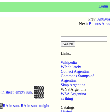
Login
Prev:
Antigua
Next:
Buenos Aires
Links:
Wikipedia
WP philately
Colnect Argentina
Commons Stamps of
Argentina
Skap Argentina
WNS Argentina
s in sheet
,
empty sun
,
WSA Argentina
as thing
RA in sun
,
RA in sun straight
Catalogs:
Michel