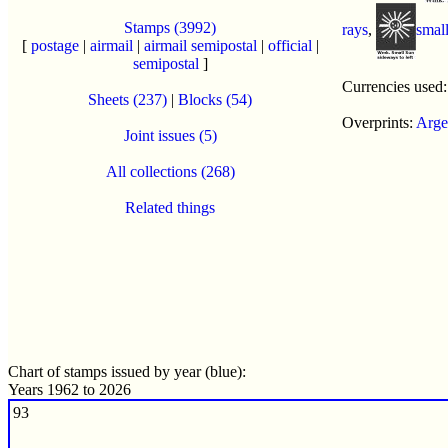
Stamps (3992)
rays
,
smal
[
postage
|
airmail
|
airmail semipostal
|
official
|
semipostal
]
Currencies used
Sheets (237)
|
Blocks (54)
Overprints:
Arge
Joint issues (5)
All collections (268)
Related things
Chart of stamps issued by year (blue):
Years 1962 to 2026
93