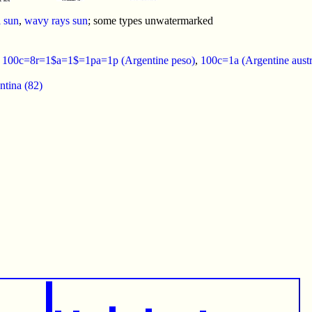
l sun
,
wavy rays sun
; some types unwatermarked
:
100c=8r=1$a=1$=1pa=1p (Argentine peso)
,
100c=1a (Argentine austr
ntina (82)