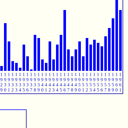
1
1
1
1
1
1
1
1
1
1
1
1
1
1
1
1
1
1
1
1
1
1
1
1
1
1
1
1
1
1
1
1
1
9
9
9
9
9
9
9
9
9
9
9
9
9
9
9
9
9
9
9
9
9
9
9
9
9
9
9
9
9
9
9
9
9
2
3
3
3
3
3
3
3
3
3
3
4
4
4
4
4
4
4
4
4
4
5
5
5
5
5
5
5
5
5
5
6
6
9
0
1
2
3
4
5
6
7
8
9
0
1
2
3
4
5
6
7
8
9
0
1
2
3
4
5
6
7
8
9
0
1