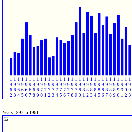
1
1
1
1
1
1
1
1
1
1
1
1
1
1
1
1
1
1
1
1
1
1
1
1
1
1
1
1
1
1
1
1
9
9
9
9
9
9
9
9
9
9
9
9
9
9
9
9
9
9
9
9
9
9
9
9
9
9
9
9
9
9
9
9
6
6
6
6
6
6
6
6
7
7
7
7
7
7
7
7
7
7
8
8
8
8
8
8
8
8
8
8
9
9
9
9
2
3
4
5
6
7
8
9
0
1
2
3
4
5
6
7
8
9
0
1
2
3
4
5
6
7
8
9
0
1
2
3
Years 1897 to 1961
52