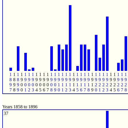
1
1
1
1
1
1
1
1
1
1
1
1
1
1
1
1
1
1
1
1
1
1
1
1
1
1
1
1
1
1
1
1
8
8
8
9
9
9
9
9
9
9
9
9
9
9
9
9
9
9
9
9
9
9
9
9
9
9
9
9
9
9
9
9
9
9
9
0
0
0
0
0
0
0
0
0
0
1
1
1
1
1
1
1
1
1
1
2
2
2
2
2
2
2
2
2
7
8
9
0
1
2
3
4
5
6
7
8
9
0
1
2
3
4
5
6
7
8
9
0
1
2
3
4
5
6
7
8
Years 1858 to 1896
37