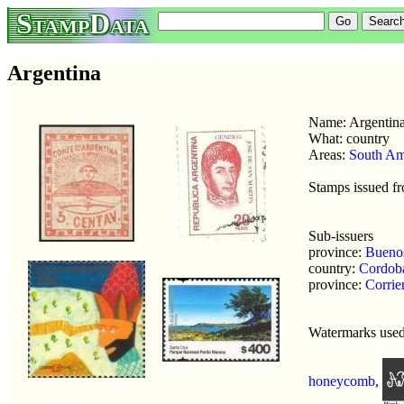
StampData
Argentina
Name: Argentin
What: country
Areas:
South Am
Stamps issued f
Sub-issuers
province:
Buenos
country:
Cordob
province:
Corrie
Watermarks use
honeycomb
,