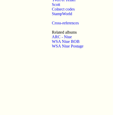
Scott
Colnect codes
StampWorld
Cross-references
Related albums
ARC - Niue
WSA Niue BOB
WSA Niue Postage