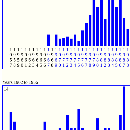
1
1
1
1
1
1
1
1
1
1
1
1
1
1
1
1
1
1
1
1
1
1
1
1
1
1
1
1
1
1
1
1
9
9
9
9
9
9
9
9
9
9
9
9
9
9
9
9
9
9
9
9
9
9
9
9
9
9
9
9
9
9
9
9
5
5
5
6
6
6
6
6
6
6
6
6
6
7
7
7
7
7
7
7
7
7
7
8
8
8
8
8
8
8
8
8
7
8
9
0
1
2
3
4
5
6
7
8
9
0
1
2
3
4
5
6
7
8
9
0
1
2
3
4
5
6
7
8
Years 1902 to 1956
14