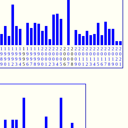
1
1
1
1
1
1
1
1
1
1
1
2
2
2
2
2
2
2
2
2
2
2
2
2
2
2
2
2
2
2
2
2
2
9
9
9
9
9
9
9
9
9
9
9
0
0
0
0
0
0
0
0
0
0
0
0
0
0
0
0
0
0
0
0
0
0
8
9
9
9
9
9
9
9
9
9
9
0
0
0
0
0
0
0
0
0
0
1
1
1
1
1
1
1
1
1
1
2
2
9
0
1
2
3
4
5
6
7
8
9
0
1
2
3
4
5
6
7
8
9
0
1
2
3
4
5
6
7
8
9
0
1