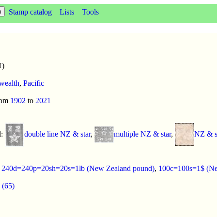
Stamp catalog
Lists
Tools
U)
ealth
,
Pacific
rom
1902
to
2021
d:
double line NZ & star
,
multiple NZ & star
,
NZ & st
:
240d=240p=20sh=20s=1lb (New Zealand pound)
,
100c=100s=1$ (Ne
 (65)