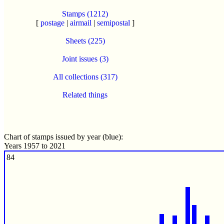
Stamps (1212)
[
postage
|
airmail
|
semipostal
]
Sheets (225)
Joint issues (3)
All collections (317)
Related things
Chart of stamps issued by year (blue):
Years 1957 to 2021
84