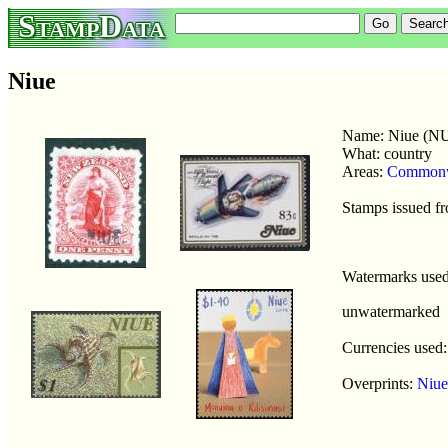
StampData
Niue
Name: Niue (N
What: country
Areas:
Commonw
Stamps issued f
Watermarks use
unwatermarked
Currencies used
Overprints:
Niue