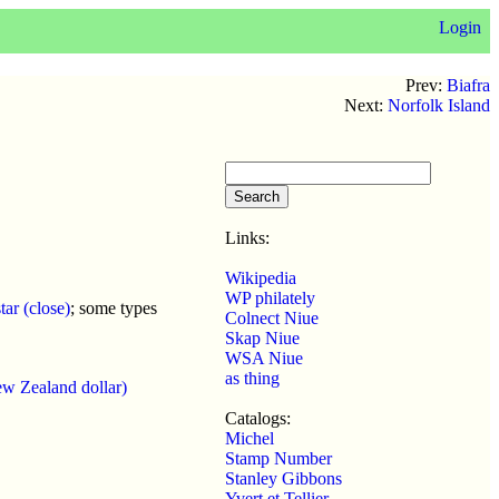
Login
Prev:
Biafra
Next:
Norfolk Island
Links:
Wikipedia
WP philately
ar (close)
; some types
Colnect Niue
Skap Niue
WSA Niue
as thing
w Zealand dollar)
Catalogs:
Michel
Stamp Number
Stanley Gibbons
Yvert et Tellier