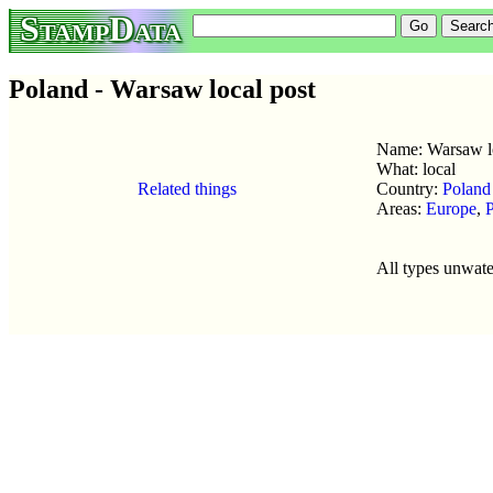
StampData
Poland - Warsaw local post
Name: Warsaw lo
What: local
Related things
Country:
Poland
Areas:
Europe
,
All types unwat