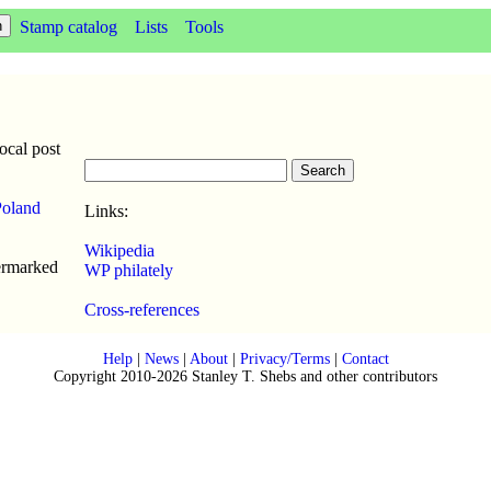
Stamp catalog
Lists
Tools
cal post
Poland
Links:
Wikipedia
ermarked
WP philately
Cross-references
Help
|
News
|
About
|
Privacy/Terms
|
Contact
Copyright 2010-2026 Stanley T. Shebs and other contributors