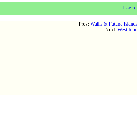
Login
Prev:
Wallis & Futuna Islands
Next:
West Irian