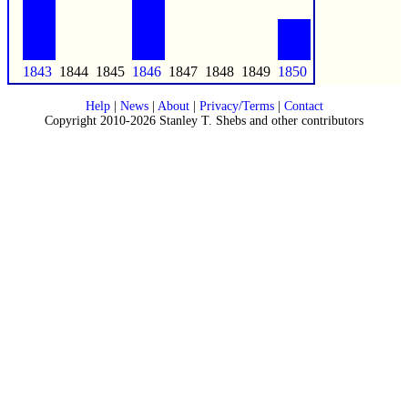
1843
1844
1845
1846
1847
1848
1849
1850
Help
|
News
|
About
|
Privacy/Terms
|
Contact
Copyright 2010-2026 Stanley T. Shebs and other contributors