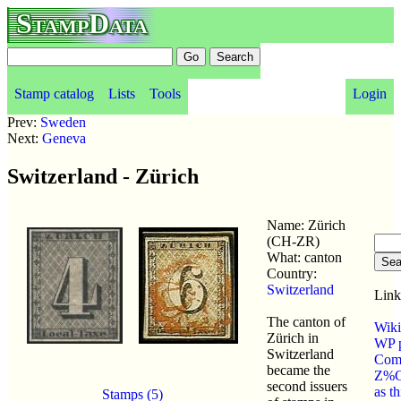
StampData
Stamp catalog
Lists
Tools
Login
Prev:
Sweden
Next:
Geneva
Switzerland - Zürich
Name: Zürich
(CH-ZR)
What: canton
Country:
Switzerland
Link
The canton of
Wiki
Zürich in
WP p
Switzerland
Com
became the
Z%C
second issuers
as t
Stamps (5)