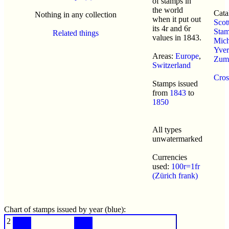
of stamps in
the world
Cata
Nothing in any collection
when it put out
Scot
its 4r and 6r
Sta
Related things
values in 1843.
Mich
Yvert
Areas:
Europe
,
Zums
Switzerland
Cros
Stamps issued
from
1843
to
1850
All types
unwatermarked
Currencies
used:
100r=1fr
(Zürich frank)
Chart of stamps issued by year (blue):
2