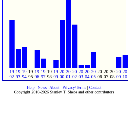
19
19
19
19
19
19
19
19
20
20
20
20
20
20
20
20
20
20
20
92
93
94
95
96
97
98
99
00
01
02
03
04
05
06
07
08
09
10
Help
|
News
|
About
|
Privacy/Terms
|
Contact
Copyright 2010-2026 Stanley T. Shebs and other contributors