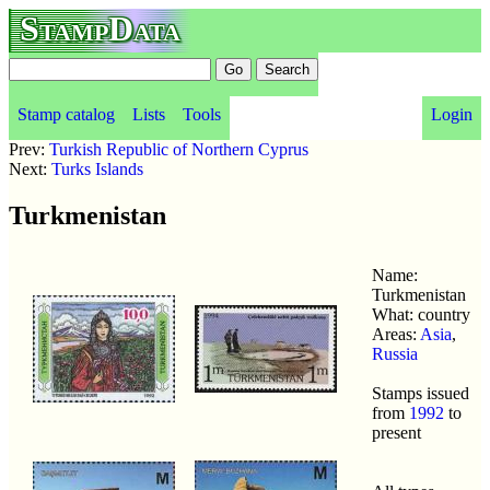
StampData
Stamp catalog
Lists
Tools
Login
Prev:
Turkish Republic of Northern Cyprus
Next:
Turks Islands
Turkmenistan
Name:
Turkmenistan
What: country
Areas:
Asia
,
Russia
Stamps issued
from
1992
to
present