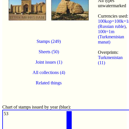
All types
unwatermarked
Currencies used:
100kop=100k=1
(Russian ruble)
,
100t=1m
(Turkmenistan
Stamps (249)
manat)
Sheets (50)
Overprints:
Turkmenistan
Joint issues (1)
(11)
All collections (4)
Related things
Chart of stamps issued by year (blue):
53