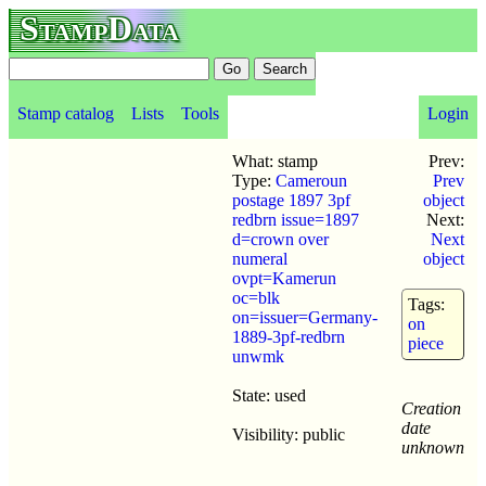
StampData
Stamp catalog
Lists
Tools
Login
What: stamp
Prev:
Type:
Cameroun
Prev
postage 1897 3pf
object
redbrn issue=1897
Next:
d=crown over
Next
numeral
object
ovpt=Kamerun
oc=blk
Tags:
on=issuer=Germany-
on
1889-3pf-redbrn
piece
unwmk
State: used
Creation
date
Visibility: public
unknown