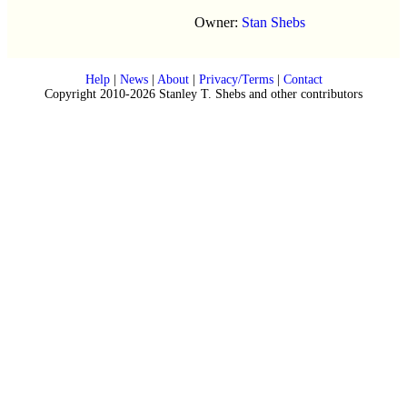
Owner:
Stan Shebs
Help
|
News
|
About
|
Privacy/Terms
|
Contact
Copyright 2010-2026 Stanley T. Shebs and other contributors