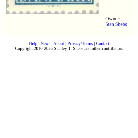
Owner:
Stan Shebs
Help
|
News
|
About
|
Privacy/Terms
|
Contact
Copyright 2010-2026 Stanley T. Shebs and other contributors