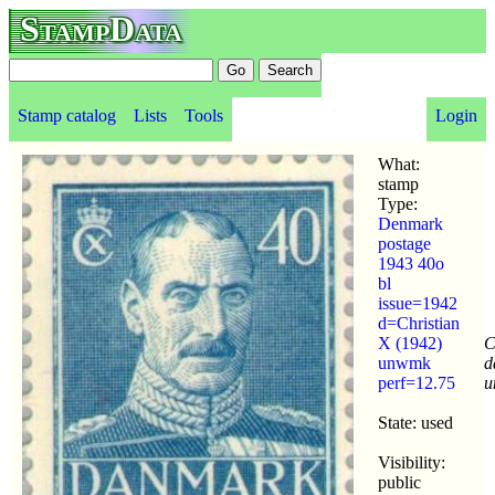
StampData
Stamp catalog
Lists
Tools
Login
What:
stamp
Type:
Denmark
postage
1943 40o
bl
issue=1942
d=Christian
X (1942)
C
unwmk
d
perf=12.75
u
State: used
Visibility:
public