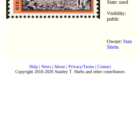
State: used
Visibility:
public
Owner:
Stan
Shebs
Help
|
News
|
About
|
Privacy/Terms
|
Contact
Copyright 2010-2026 Stanley T. Shebs and other contributors