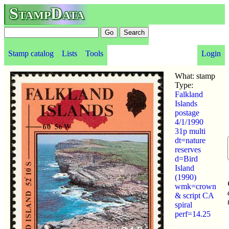
StampData
Stamp catalog
Lists
Tools
Login
What: stamp
Type:
Falkland
Islands
postage
4/1/1990
31p multi
dt=nature
reserves
d=Bird
Island
(1990)
wmk=crown
& script CA
spiral
perf=14.25