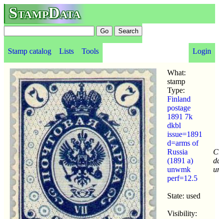
StampData
Stamp catalog
Lists
Tools
Login
What:
stamp
Type:
Finland
postage
1891 7k
dkbl
issue=1891
d=arms of
Russia
C
(1891 a)
d
unwmk
u
perf=12.5
State: used
Visibility: