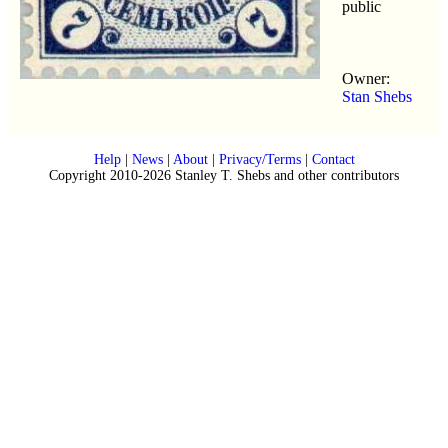
public
Owner:
Stan Shebs
Help
|
News
|
About
|
Privacy/Terms
|
Contact
Copyright 2010-2026 Stanley T. Shebs and other contributors