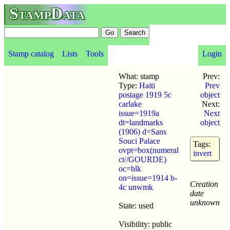
StampData
Stamp catalog
Lists
Tools
Login
What: stamp
Prev:
Type:
Haiti
Prev
postage 1919 5c
object
carlake
Next:
issue=1919a
Next
dt=landmarks
object
(1906) d=Sans
Souci Palace
Tags:
ovpt=box(numeral
invert
ct//GOURDE)
oc=blk
on=issue=1914 b-
Creation
4c unwmk
date
unknown
State: used
Visibility: public