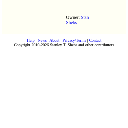
Owner:
Stan
Shebs
Help
|
News
|
About
|
Privacy/Terms
|
Contact
Copyright 2010-2026 Stanley T. Shebs and other contributors