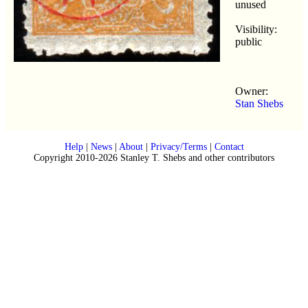
unused
Visibility:
public
Owner:
Stan Shebs
Help
|
News
|
About
|
Privacy/Terms
|
Contact
Copyright 2010-2026 Stanley T. Shebs and other contributors