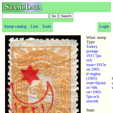
StampData
Stamp catalog
Lists
Tools
Login
What: stamp
Type:
Turkey
postage
1915 5pa
och
issue=1915e
on 1905
d=tughra
(1905)
ovpt=6point
oc=blk
on=1905-
5pa-och
unwmk
State: