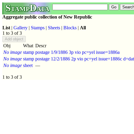
StampData
Aggregate public collection of New Republic
List
|
Gallery
|
Stamps
|
Sheets
|
Blocks
|
All
1 to 3 of 3
Obj
What
Descr
No image
stamp
postage 1/9/1886 3p vio pc=yel issue=1886a
No image
stamp
postage 12/2/1886 2p vio pc=yel issue=1886c d=d
No image
sheet
—
1 to 3 of 3