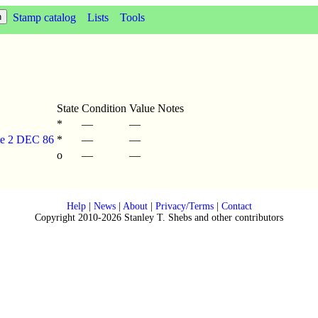
Stamp catalog
Lists
Tools
State
Condition
Value
Notes
*
—
—
ate 2 DEC 86
*
—
—
o
—
—
Help
|
News
|
About
|
Privacy/Terms
|
Contact
Copyright 2010-2026 Stanley T. Shebs and other contributors