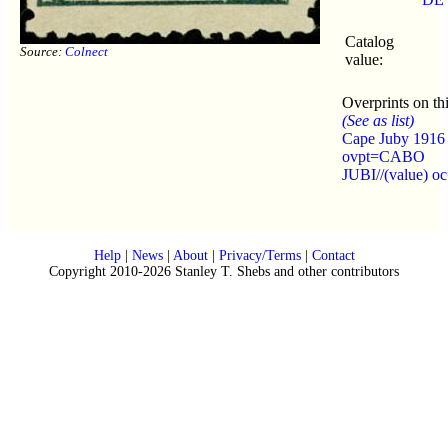
Catalog
Source:
Colnect
value:
Overprints on thi
(See as list)
Cape Juby 1916
ovpt=CABO
JUBI//(value) o
Help
|
News
|
About
|
Privacy/Terms
|
Contact
Copyright 2010-2026 Stanley T. Shebs and other contributors