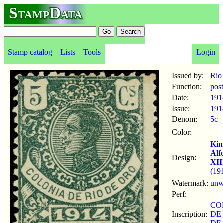
StampData
Stamp catalog
Lists
Tools
Login
Issued by:
Rio
Function:
pos
Date:
191
Issue:
191
Denom:
5c
Color:
Kin
Alf
Design:
XII
(19
Watermark:
un
Perf:
CO
Inscription:
DE
DE