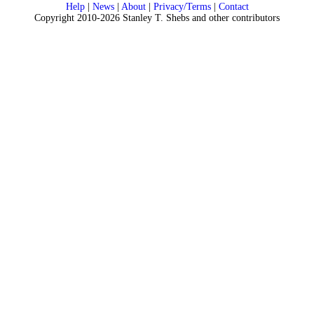
Help
|
News
|
About
|
Privacy/Terms
|
Contact
Copyright 2010-2026 Stanley T. Shebs and other contributors