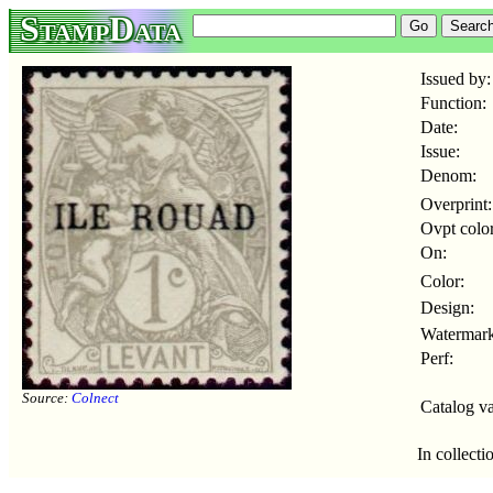
StampData
Issued by:
Function:
Date:
Issue:
Denom:
Overprint:
Ovpt color
On:
Color:
Design:
Watermark
Perf:
Source:
Colnect
Catalog va
In collecti