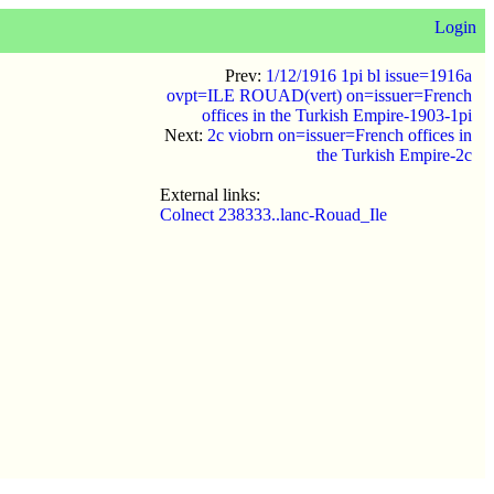
Login
Prev:
1/12/1916 1pi bl issue=1916a
ovpt=ILE ROUAD(vert) on=issuer=French
offices in the Turkish Empire-1903-1pi
Next:
2c viobrn on=issuer=French offices in
the Turkish Empire-2c
External links:
Colnect 238333..lanc-Rouad_Ile