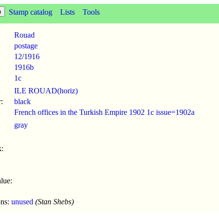
Stamp catalog
Lists
Tools
Rouad
postage
12
/
1916
1916b
1c
ILE ROUAD(horiz)
:
black
French offices in the Turkish Empire 1902 1c issue=1902a
gray
:
lue:
ons:
unused
(Stan Shebs)