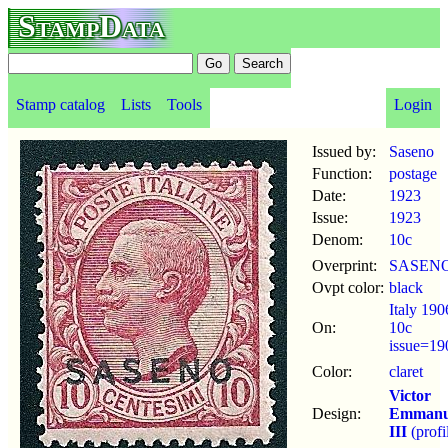
StampData
Stamp catalog
Lists
Tools
Login
Issued by:
Saseno
Function:
postage
Date:
1923
Issue:
1923
Denom:
10c
Overprint:
SASEN
Ovpt color:
black
Italy 190
On:
10c
issue=19
Color:
claret
Victor
Design:
Emmanu
III
(profi