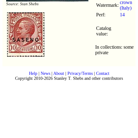
crown
Source: Stan Shebs
Watermark:
(Italy)
Perf:
14
Catalog
value:
In collections: some
private
Help
|
News
|
About
|
Privacy/Terms
|
Contact
Copyright 2010-2026 Stanley T. Shebs and other contributors