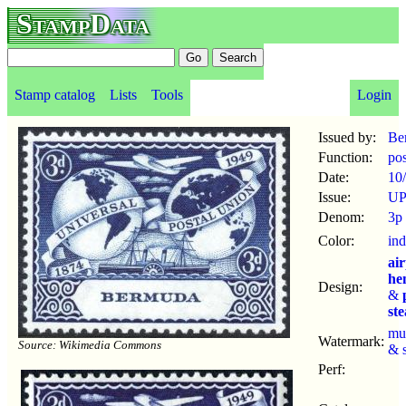
StampData
Stamp catalog
Lists
Tools
Login
Issued by:
Be
Function:
po
Date:
10
Issue:
UP
Denom:
3p
Color:
ind
ai
he
Design:
&
st
mu
Watermark:
Source: Wikimedia Commons
& 
Perf: