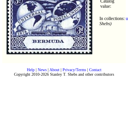
Catalog
value:
In collections:
u
Shebs)
Help
|
News
|
About
|
Privacy/Terms
|
Contact
Copyright 2010-2026 Stanley T. Shebs and other contributors