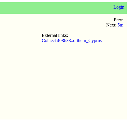
Login
Prev:
Next:
5m
External links:
Colnect 408638..orthern_Cyprus