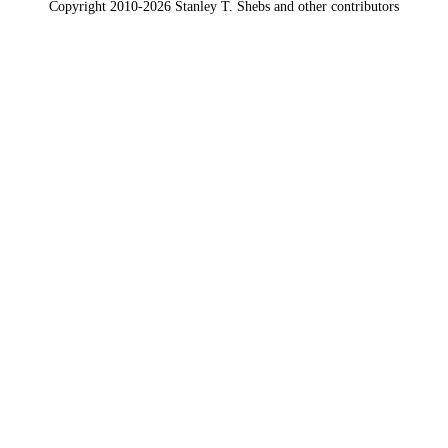
Copyright 2010-2026 Stanley T. Shebs and other contributors