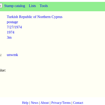
Stamp catalog
Lists
Tools
Turkish Republic of Northern Cyprus
postage
7/27
/
1974
1974
3m
:
unwmk
lue:
Help
|
News
|
About
|
Privacy/Terms
|
Contact