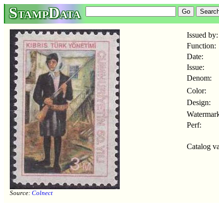
StampData
Issued by:
Function:
Date:
Issue:
Denom:
Color:
Design:
Watermark
Perf:
Catalog va
Source:
Colnect