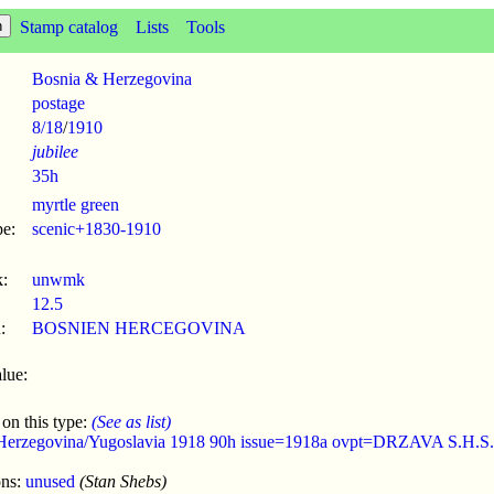
Stamp catalog
Lists
Tools
Bosnia & Herzegovina
postage
8/18
/
1910
jubilee
35h
myrtle green
pe:
scenic+1830-1910
:
unwmk
12.5
:
BOSNIEN HERCEGOVINA
lue:
 on this type:
(See as list)
Herzegovina/Yugoslavia 1918 90h issue=1918a ovpt=DRZAVA S.H.S.
ons:
unused
(Stan Shebs)