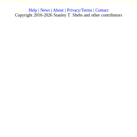
Help
|
News
|
About
|
Privacy/Terms
|
Contact
Copyright 2010-2026 Stanley T. Shebs and other contributors