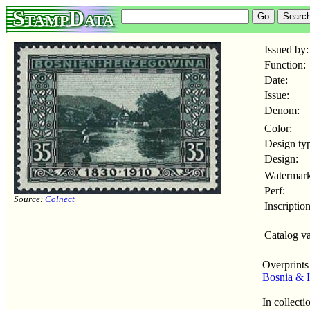
StampData
Issued by:
Function:
Date:
Issue:
Denom:
Color:
Design ty
Design:
Watermark
Perf:
Source:
Colnect
Inscription
Catalog va
Overprints
Bosnia & 
In collecti