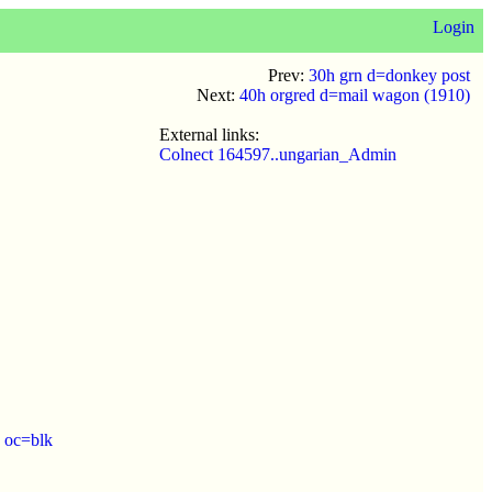
Login
Prev:
30h grn d=donkey post
Next:
40h orgred d=mail wagon (1910)
External links:
Colnect 164597..ungarian_Admin
 oc=blk