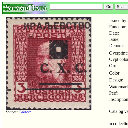
StampData
Issued by:
Function:
Date:
Issue:
Denom:
Overprint:
Ovpt color
On:
Color:
Design:
Watermark
Perf:
Inscription
Catalog va
Source:
Colnect
In collecti