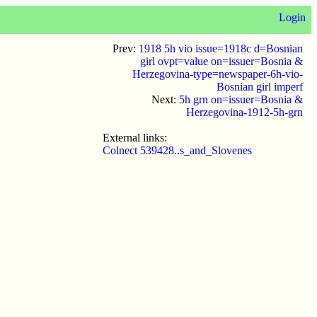
Login
Prev:
1918 5h vio issue=1918c d=Bosnian
girl ovpt=value on=issuer=Bosnia &
Herzegovina-type=newspaper-6h-vio-
Bosnian girl imperf
Next:
5h grn on=issuer=Bosnia &
Herzegovina-1912-5h-grn
External links:
Colnect 539428..s_and_Slovenes