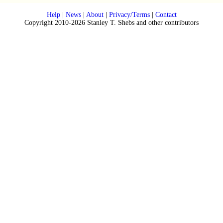
Help
|
News
|
About
|
Privacy/Terms
|
Contact
Copyright 2010-2026 Stanley T. Shebs and other contributors