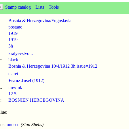
Stamp catalog
Lists
Tools
Bosnia & Herzegovina/Yugoslavia
postage
1919
1919
3h
kralyevstvo...
:
black
Bosnia & Herzegovina 10/4/1912 3h issue=1912
claret
Franz Josef
(1912)
:
unwmk
12.5
:
BOSNIEN HERCEGOVINA
lue:
ons:
unused
(Stan Shebs)