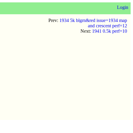
Login
Prev:
1934 5k blgrn&red issue=1934 map
and crescent perf=12
Next:
1941 0.5k perf=10