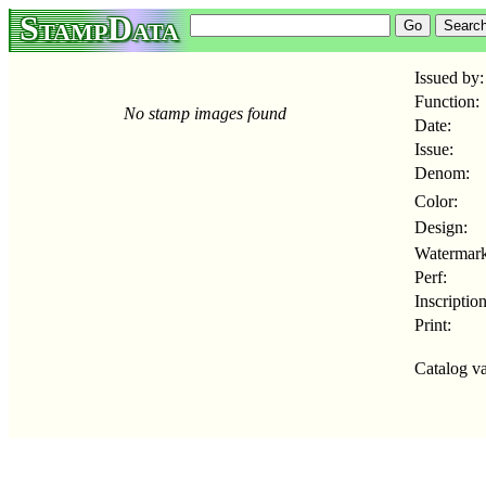
StampData
Issued by:
Function:
No stamp images found
Date:
Issue:
Denom:
Color:
Design:
Watermark
Perf:
Inscription
Print:
Catalog va