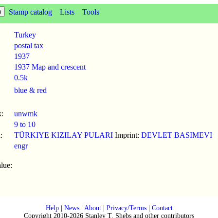
Stamp catalog
Lists
Tools
Turkey
postal tax
1937
1937 Map and crescent
0.5k
blue & red
:
unwmk
9 to 10
:
TÜRKIYE KIZILAY PULARI
Imprint:
DEVLET BASIMEVI
engr
lue:
Help
|
News
|
About
|
Privacy/Terms
|
Contact
Copyright 2010-2026 Stanley T. Shebs and other contributors